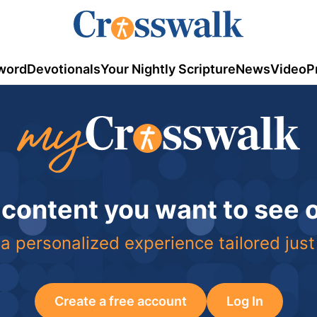
word
Devotionals
Your Nightly Scripture
News
Video
P
 content you want to see
a personalized experience tailored just
Create a free account
Log In