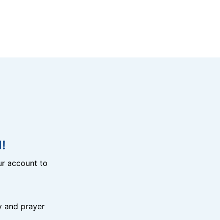
!
r account to
y and prayer