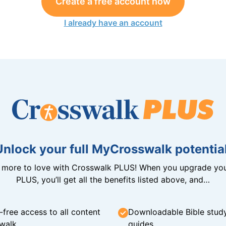
Create a free account now
I already have an account
Unlock your full MyCrosswalk potential
n more to love with Crosswalk PLUS! When you upgrade you
PLUS, you’ll get all the benefits listed above, and…
-free access to all content
Downloadable Bible stud
walk
guides