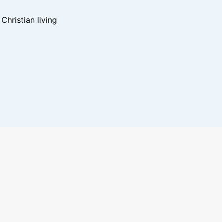
hristian living