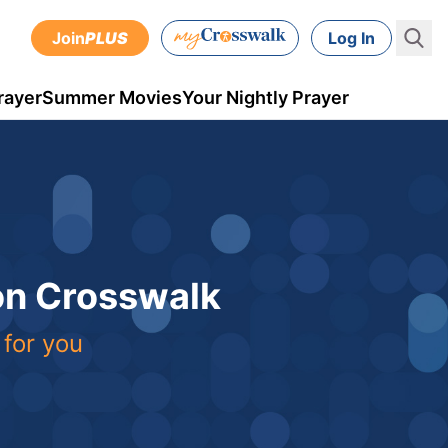
Join
PLUS
Log In
rayer
Summer Movies
Your Nightly Prayer
 on Crosswalk
 for you