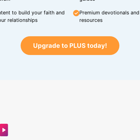
tent to build your faith and
Premium devotionals and C
ur relationships
resources
Upgrade to PLUS today!