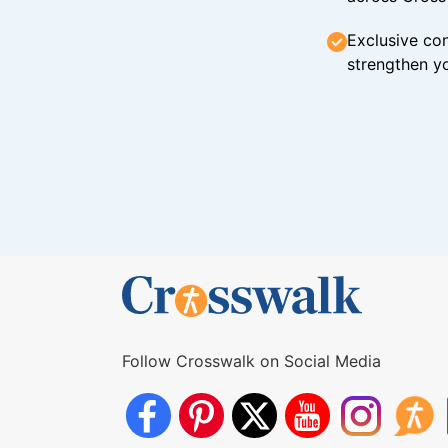
Exclusive con
strengthen yo
Follow Crosswalk on Social Media