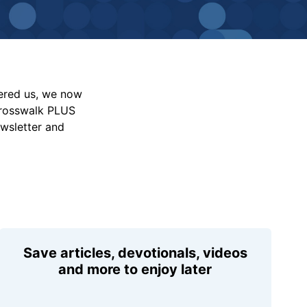
vered us, we now
Crosswalk PLUS
ewsletter and
Save articles, devotionals, videos
and more to enjoy later