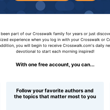
been part of our Crosswalk family for years or just disco
mized experience when you log in with your Crosswalk or 
addition, you will begin to receive Crosswalk.com's daily n
devotional to start each morning inspired!
With one free account, you can...
Follow your favorite authors and
the topics that matter most to you