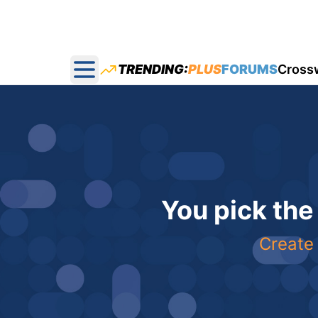
TRENDING:
PLUS
FORUMS
Cross
Open main menu
You pick the
Create 