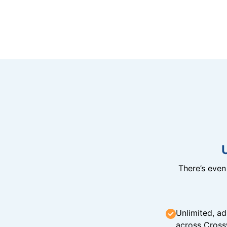
There’s eve
Unlimited, ad
across Cross