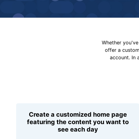
Whether you've 
offer a custo
account. In 
Create a customized home page
featuring the content you want to
see each day