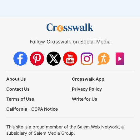
Follow Crosswalk on Social Media
About Us
Crosswalk App
Contact Us
Privacy Policy
Terms of Use
Write for Us
California - CCPA Notice
This site is a proud member of the Salem Web Network, a
subsidiary of Salem Media Group.