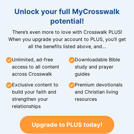
Unlock your full MyCrosswalk
potential!
There’s even more to love with Crosswalk PLUS!
When you upgrade your account to PLUS, you’ll get
all the benefits listed above, and…
Unlimited, ad-free
Downloadable Bible
access to all content
study and prayer
across Crosswalk
guides
Exclusive content to
Premium devotionals
build your faith and
and Christian living
strengthen your
resources
relationships
Upgrade to PLUS today!