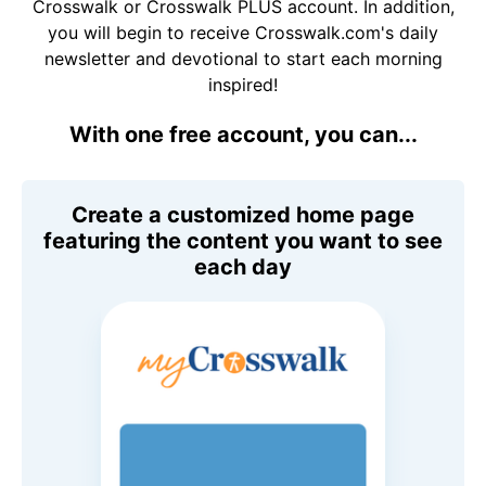
Crosswalk or Crosswalk PLUS account. In addition,
you will begin to receive Crosswalk.com's daily
newsletter and devotional to start each morning
inspired!
With one free account, you can...
Create a customized home page
featuring the content you want to see
each day