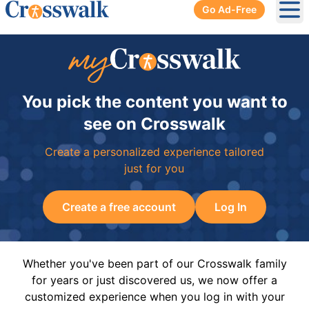
Go Ad-Free
Ope
You pick the content you want to
see on Crosswalk
Create a personalized experience tailored
just for you
Create a free account
Log In
Whether you've been part of our Crosswalk family
for years or just discovered us, we now offer a
customized experience when you log in with your