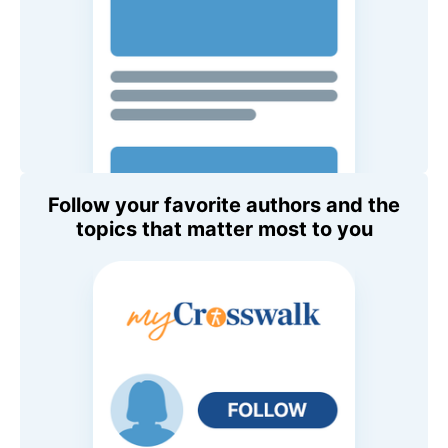
Follow your favorite authors and the
topics that matter most to you