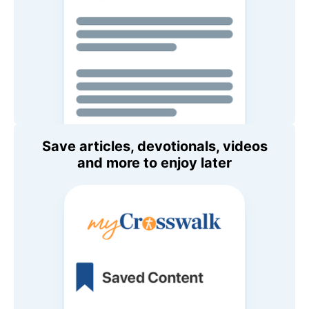
Save articles, devotionals, videos
and more to enjoy later