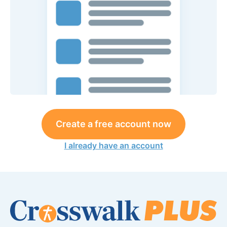
Create a free account now
I already have an account