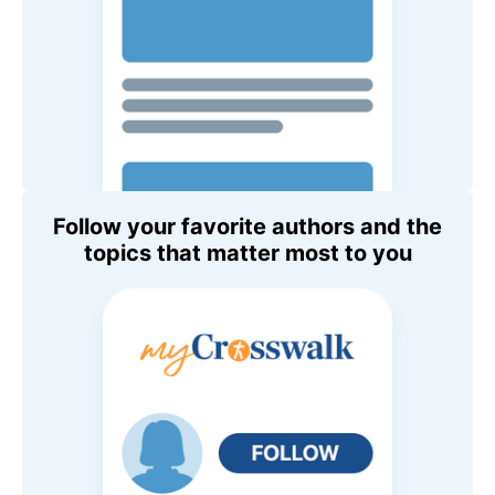
Follow your favorite authors and the
topics that matter most to you