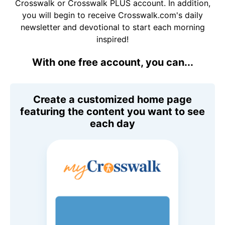
Crosswalk or Crosswalk PLUS account. In addition,
you will begin to receive Crosswalk.com's daily
newsletter and devotional to start each morning
inspired!
With one free account, you can...
Create a customized home page
featuring the content you want to see
each day