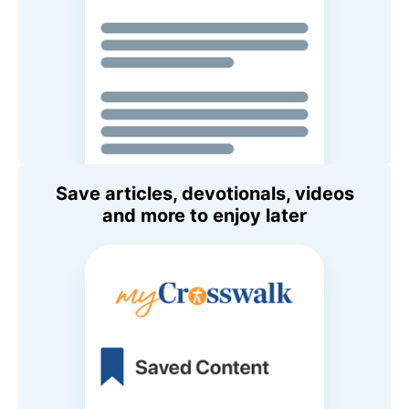
Save articles, devotionals, videos
and more to enjoy later