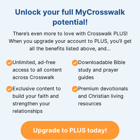
Unlock your full MyCrosswalk
potential!
There’s even more to love with Crosswalk PLUS!
When you upgrade your account to PLUS, you’ll get
all the benefits listed above, and…
Unlimited, ad-free
Downloadable Bible
access to all content
study and prayer
across Crosswalk
guides
Exclusive content to
Premium devotionals
build your faith and
and Christian living
strengthen your
resources
relationships
Upgrade to PLUS today!