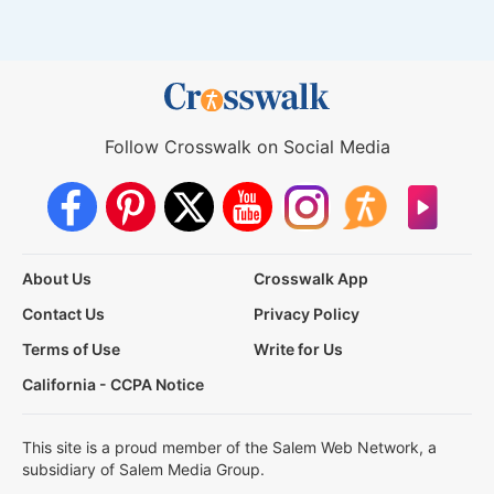
Follow Crosswalk on Social Media
About Us
Crosswalk App
Contact Us
Privacy Policy
Terms of Use
Write for Us
California - CCPA Notice
This site is a proud member of the Salem Web Network, a
subsidiary of Salem Media Group.