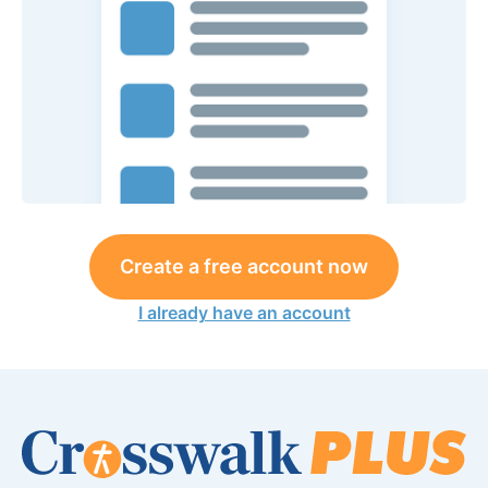
Create a free account now
I already have an account