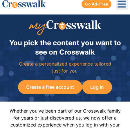
Go Ad-Free
Ope
You pick the content you want to
see on Crosswalk
Create a personalized experience tailored
just for you
Create a free account
Log In
Whether you've been part of our Crosswalk family
for years or just discovered us, we now offer a
customized experience when you log in with your