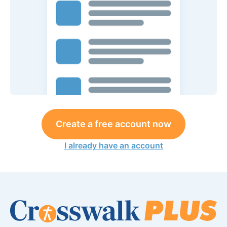
Create a free account now
I already have an account