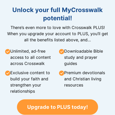
Unlock your full MyCrosswalk
potential!
There’s even more to love with Crosswalk PLUS!
When you upgrade your account to PLUS, you’ll get
all the benefits listed above, and…
Unlimited, ad-free
Downloadable Bible
access to all content
study and prayer
across Crosswalk
guides
Exclusive content to
Premium devotionals
build your faith and
and Christian living
strengthen your
resources
relationships
Upgrade to PLUS today!