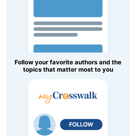
Follow your favorite authors and the
topics that matter most to you