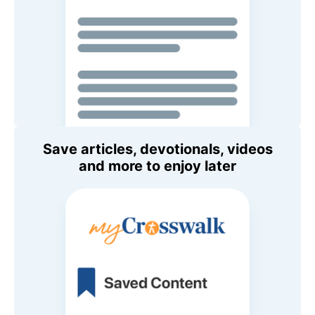
Save articles, devotionals, videos
and more to enjoy later