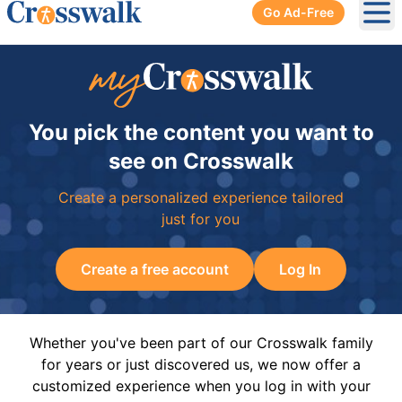
Go Ad-Free
Ope
You pick the content you want to
see on Crosswalk
Create a personalized experience tailored
just for you
Create a free account
Log In
Whether you've been part of our Crosswalk family
for years or just discovered us, we now offer a
customized experience when you log in with your