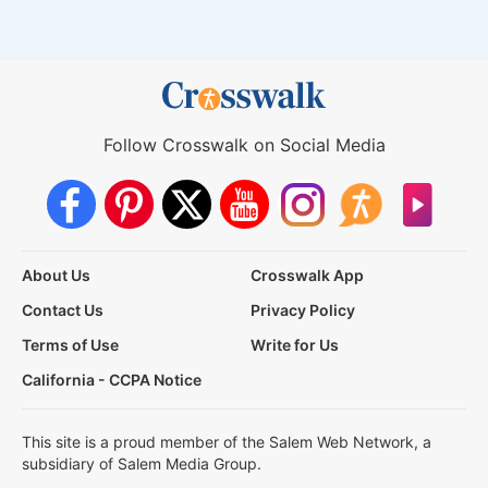
Follow Crosswalk on Social Media
About Us
Crosswalk App
Contact Us
Privacy Policy
Terms of Use
Write for Us
California - CCPA Notice
This site is a proud member of the Salem Web Network, a
subsidiary of Salem Media Group.