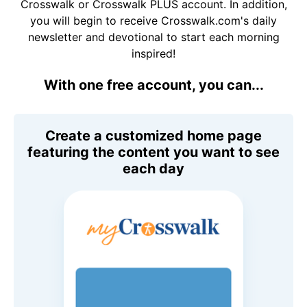
Crosswalk or Crosswalk PLUS account. In addition,
you will begin to receive Crosswalk.com's daily
newsletter and devotional to start each morning
inspired!
With one free account, you can...
Create a customized home page
featuring the content you want to see
each day