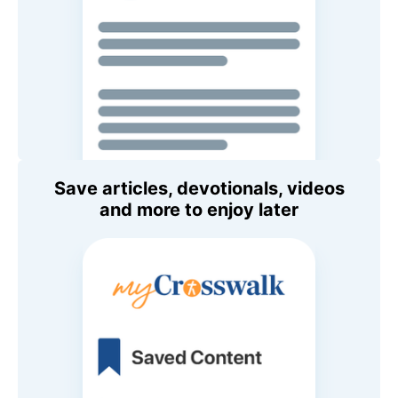
Save articles, devotionals, videos
and more to enjoy later