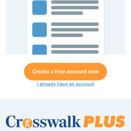
Create a free account now
I already have an account