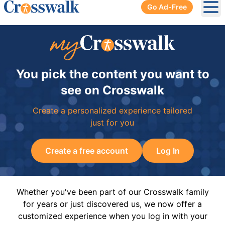
Go Ad-Free
Ope
You pick the content you want to
see on Crosswalk
Create a personalized experience tailored
just for you
Create a free account
Log In
Whether you've been part of our Crosswalk family
for years or just discovered us, we now offer a
customized experience when you log in with your