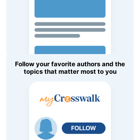
Follow your favorite authors and the
topics that matter most to you