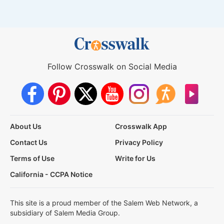
Follow Crosswalk on Social Media
About Us
Crosswalk App
Contact Us
Privacy Policy
Terms of Use
Write for Us
California - CCPA Notice
This site is a proud member of the Salem Web Network, a
subsidiary of Salem Media Group.