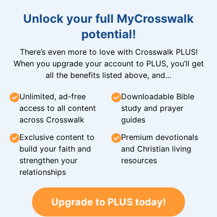
Unlock your full MyCrosswalk
potential!
There’s even more to love with Crosswalk PLUS!
When you upgrade your account to PLUS, you’ll get
all the benefits listed above, and…
Unlimited, ad-free
Downloadable Bible
access to all content
study and prayer
across Crosswalk
guides
Exclusive content to
Premium devotionals
build your faith and
and Christian living
strengthen your
resources
relationships
Upgrade to PLUS today!