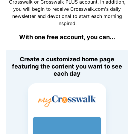
Crosswalk or Crosswalk PLUS account. In addition,
you will begin to receive Crosswalk.com's daily
newsletter and devotional to start each morning
inspired!
With one free account, you can...
Create a customized home page
featuring the content you want to see
each day