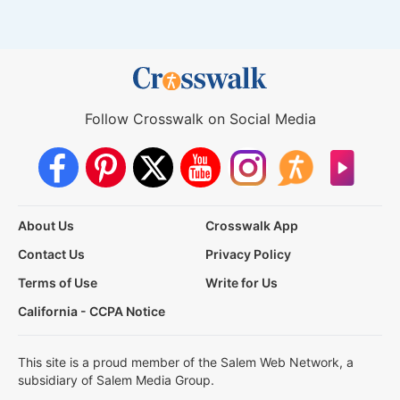
Follow Crosswalk on Social Media
About Us
Crosswalk App
Contact Us
Privacy Policy
Terms of Use
Write for Us
California - CCPA Notice
This site is a proud member of the Salem Web Network, a
subsidiary of Salem Media Group.