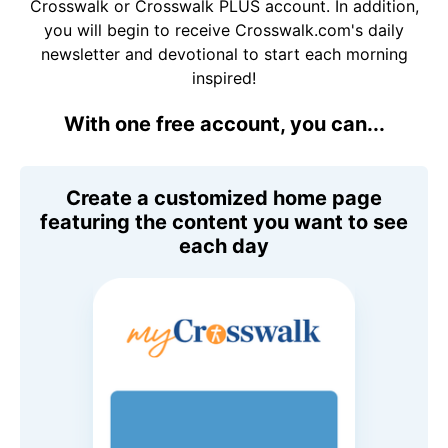
Crosswalk or Crosswalk PLUS account. In addition,
you will begin to receive Crosswalk.com's daily
newsletter and devotional to start each morning
inspired!
With one free account, you can...
Create a customized home page
featuring the content you want to see
each day