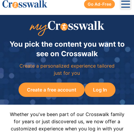
Go Ad-Free
Ope
You pick the content you want to
see on Crosswalk
Create a personalized experience tailored
just for you
Create a free account
Log In
Whether you've been part of our Crosswalk family
for years or just discovered us, we now offer a
customized experience when you log in with your