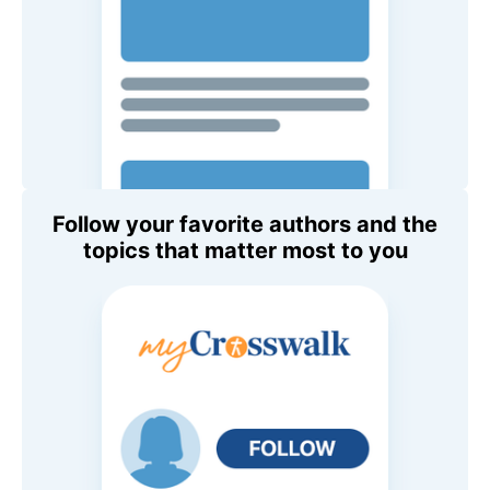
Follow your favorite authors and the
topics that matter most to you