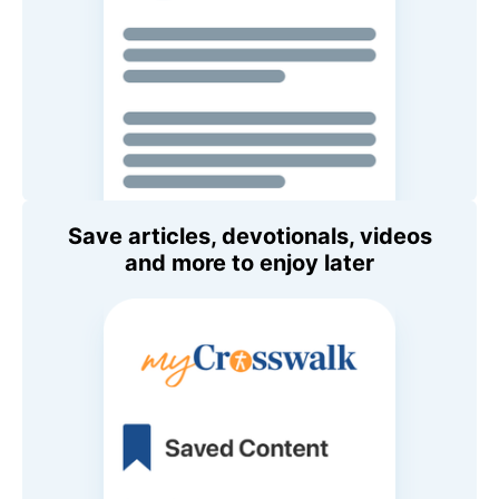
Save articles, devotionals, videos
and more to enjoy later