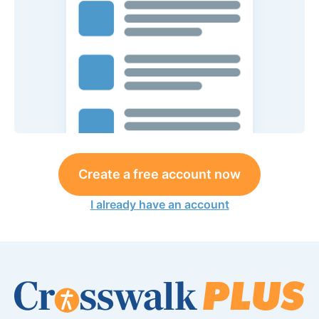
Create a free account now
I already have an account