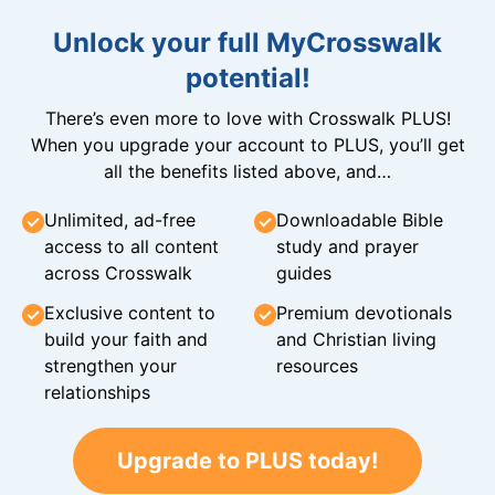
Unlock your full MyCrosswalk
potential!
There’s even more to love with Crosswalk PLUS!
When you upgrade your account to PLUS, you’ll get
all the benefits listed above, and…
Unlimited, ad-free
Downloadable Bible
access to all content
study and prayer
across Crosswalk
guides
Exclusive content to
Premium devotionals
build your faith and
and Christian living
strengthen your
resources
relationships
Upgrade to PLUS today!