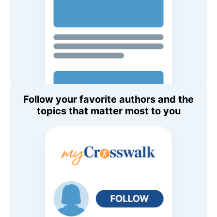
Follow your favorite authors and the
topics that matter most to you