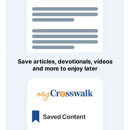
Save articles, devotionals, videos
and more to enjoy later