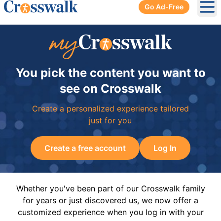
Go Ad-Free
Ope
You pick the content you want to
see on Crosswalk
Create a personalized experience tailored
just for you
Create a free account
Log In
Whether you've been part of our Crosswalk family
for years or just discovered us, we now offer a
customized experience when you log in with your