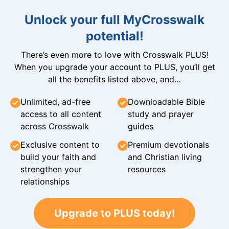
Unlock your full MyCrosswalk
potential!
There’s even more to love with Crosswalk PLUS!
When you upgrade your account to PLUS, you’ll get
all the benefits listed above, and…
Unlimited, ad-free
Downloadable Bible
access to all content
study and prayer
across Crosswalk
guides
Exclusive content to
Premium devotionals
build your faith and
and Christian living
strengthen your
resources
relationships
Upgrade to PLUS today!