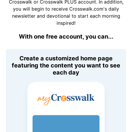
Crosswalk or Crosswalk PLUS account. In addition,
you will begin to receive Crosswalk.com's daily
newsletter and devotional to start each morning
inspired!
With one free account, you can...
Create a customized home page
featuring the content you want to see
each day