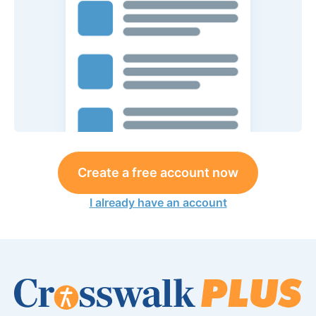
Create a free account now
I already have an account