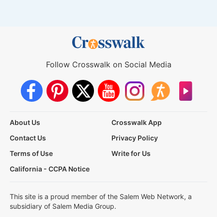
Follow Crosswalk on Social Media
About Us
Crosswalk App
Contact Us
Privacy Policy
Terms of Use
Write for Us
California - CCPA Notice
This site is a proud member of the Salem Web Network, a
subsidiary of Salem Media Group.