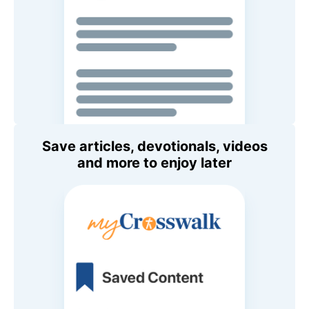
Save articles, devotionals, videos
and more to enjoy later