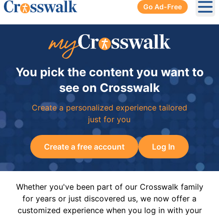
Go Ad-Free
Ope
You pick the content you want to
see on Crosswalk
Create a personalized experience tailored
just for you
Create a free account
Log In
Whether you've been part of our Crosswalk family
for years or just discovered us, we now offer a
customized experience when you log in with your