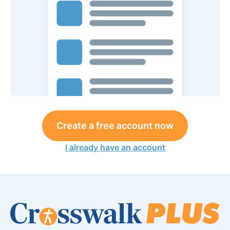
Create a free account now
I already have an account