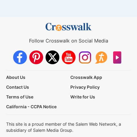
Follow Crosswalk on Social Media
About Us
Crosswalk App
Contact Us
Privacy Policy
Terms of Use
Write for Us
California - CCPA Notice
This site is a proud member of the Salem Web Network, a
subsidiary of Salem Media Group.