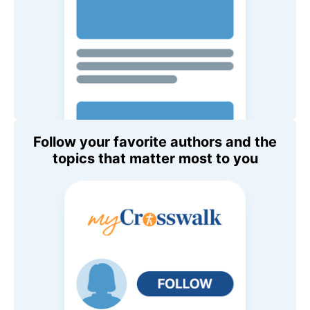
Follow your favorite authors and the
topics that matter most to you