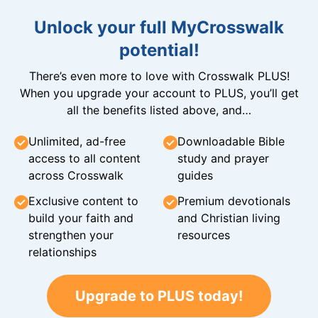
Unlock your full MyCrosswalk
potential!
There’s even more to love with Crosswalk PLUS!
When you upgrade your account to PLUS, you’ll get
all the benefits listed above, and…
Unlimited, ad-free
Downloadable Bible
access to all content
study and prayer
across Crosswalk
guides
Exclusive content to
Premium devotionals
build your faith and
and Christian living
strengthen your
resources
relationships
Upgrade to PLUS today!