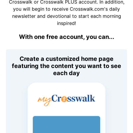
Crosswalk or Crosswalk PLUS account. In addition,
you will begin to receive Crosswalk.com's daily
newsletter and devotional to start each morning
inspired!
With one free account, you can...
Create a customized home page
featuring the content you want to see
each day