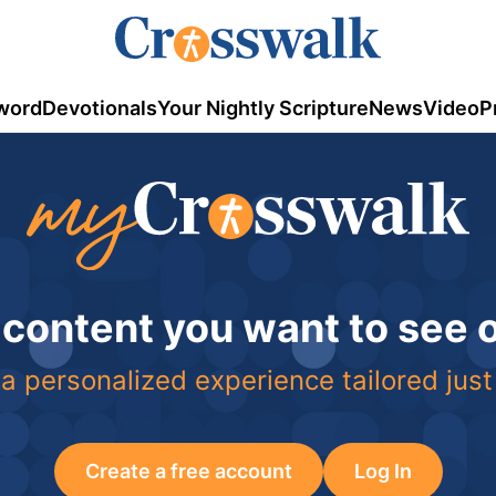
word
Devotionals
Your Nightly Scripture
News
Video
P
 content you want to see
a personalized experience tailored just
Create a free account
Log In