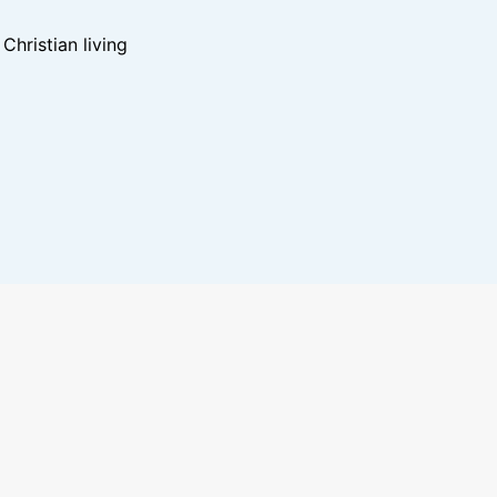
hristian living