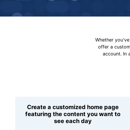
Whether you've 
offer a custo
account. In 
Create a customized home page
featuring the content you want to
see each day