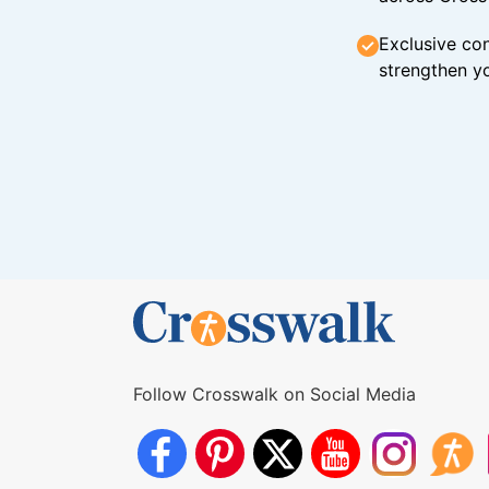
Exclusive con
strengthen yo
Follow Crosswalk on Social Media