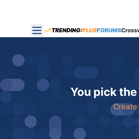
TRENDING:
PLUS
FORUMS
Cross
Open main menu
You pick the
Create 