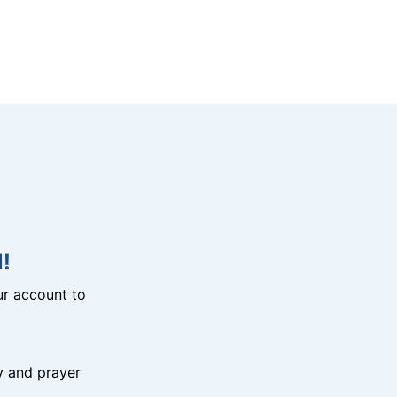
!
r account to
y and prayer