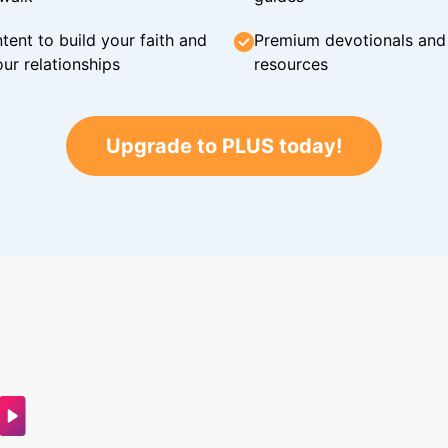
tent to build your faith and
Premium devotionals and C
ur relationships
resources
Upgrade to PLUS today!