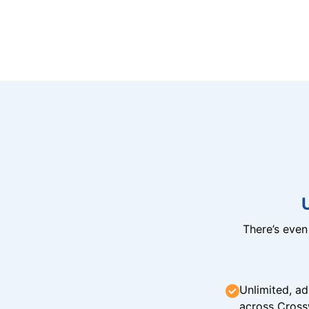
There’s eve
Unlimited, ad
across Cross