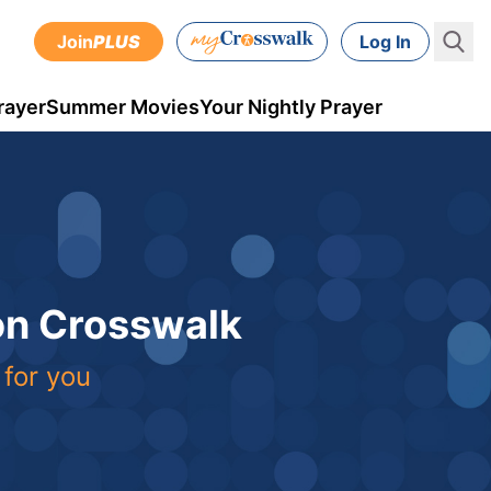
Join
PLUS
Log In
rayer
Summer Movies
Your Nightly Prayer
 on Crosswalk
 for you