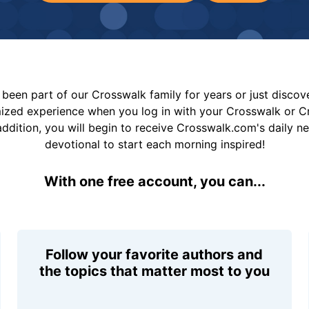
been part of our Crosswalk family for years or just disco
mized experience when you log in with your Crosswalk or 
addition, you will begin to receive Crosswalk.com's daily n
devotional to start each morning inspired!
With one free account, you can...
Follow your favorite authors and
the topics that matter most to you