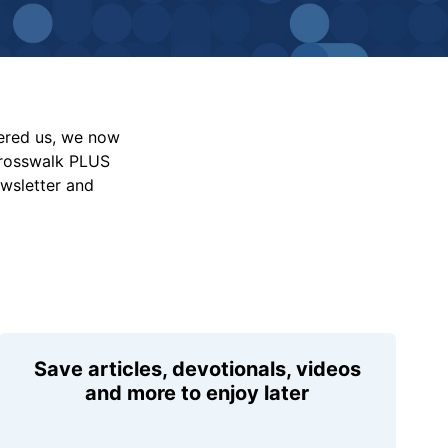
vered us, we now
Crosswalk PLUS
ewsletter and
Save articles, devotionals, videos
and more to enjoy later