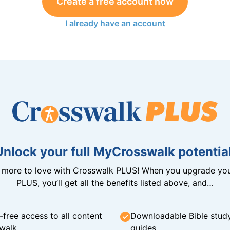
Create a free account now
I already have an account
Unlock your full MyCrosswalk potential
n more to love with Crosswalk PLUS! When you upgrade you
PLUS, you’ll get all the benefits listed above, and…
-free access to all content
Downloadable Bible stud
walk
guides