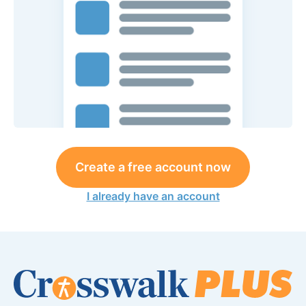
Create a free account now
I already have an account