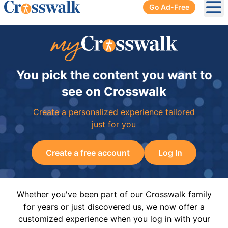
Go Ad-Free
Ope
You pick the content you want to
see on Crosswalk
Create a personalized experience tailored
just for you
Create a free account
Log In
Whether you've been part of our Crosswalk family
for years or just discovered us, we now offer a
customized experience when you log in with your