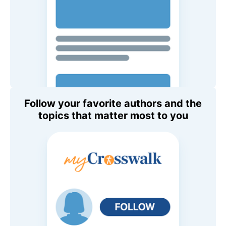
Follow your favorite authors and the
topics that matter most to you