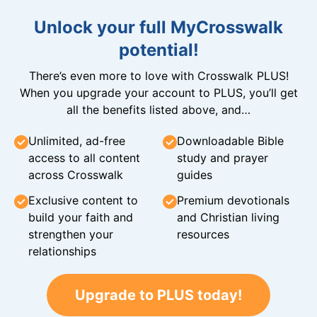
Unlock your full MyCrosswalk
potential!
There’s even more to love with Crosswalk PLUS!
When you upgrade your account to PLUS, you’ll get
all the benefits listed above, and…
Unlimited, ad-free
Downloadable Bible
access to all content
study and prayer
across Crosswalk
guides
Exclusive content to
Premium devotionals
build your faith and
and Christian living
strengthen your
resources
relationships
Upgrade to PLUS today!