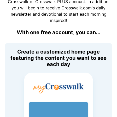
Crosswalk or Crosswalk PLUS account. In addition,
you will begin to receive Crosswalk.com's daily
newsletter and devotional to start each morning
inspired!
With one free account, you can...
Create a customized home page
featuring the content you want to see
each day