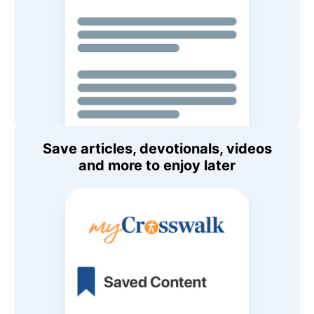
Save articles, devotionals, videos
and more to enjoy later