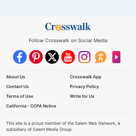
Follow Crosswalk on Social Media
About Us
Crosswalk App
Contact Us
Privacy Policy
Terms of Use
Write for Us
California - CCPA Notice
This site is a proud member of the Salem Web Network, a
subsidiary of Salem Media Group.