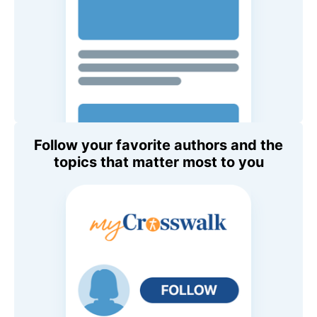
Follow your favorite authors and the
topics that matter most to you