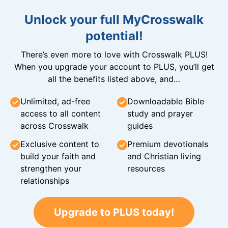
Unlock your full MyCrosswalk
potential!
There’s even more to love with Crosswalk PLUS!
When you upgrade your account to PLUS, you’ll get
all the benefits listed above, and…
Unlimited, ad-free
Downloadable Bible
access to all content
study and prayer
across Crosswalk
guides
Exclusive content to
Premium devotionals
build your faith and
and Christian living
strengthen your
resources
relationships
Upgrade to PLUS today!