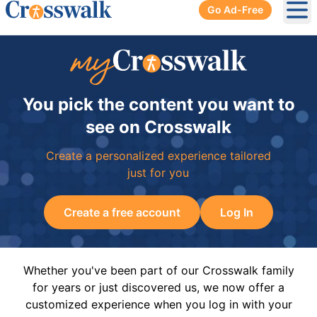
Go Ad-Free
Ope
You pick the content you want to
see on Crosswalk
Create a personalized experience tailored
just for you
Create a free account
Log In
Whether you've been part of our Crosswalk family
for years or just discovered us, we now offer a
customized experience when you log in with your