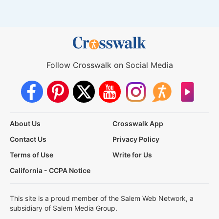
Follow Crosswalk on Social Media
About Us
Crosswalk App
Contact Us
Privacy Policy
Terms of Use
Write for Us
California - CCPA Notice
This site is a proud member of the Salem Web Network, a
subsidiary of Salem Media Group.