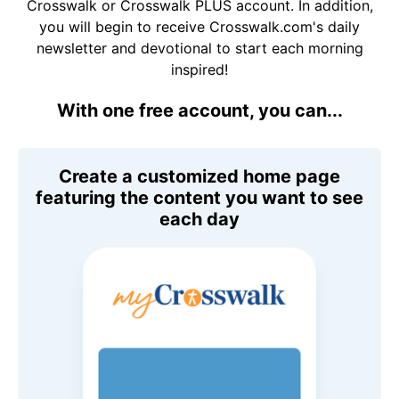
Crosswalk or Crosswalk PLUS account. In addition,
you will begin to receive Crosswalk.com's daily
newsletter and devotional to start each morning
inspired!
With one free account, you can...
Create a customized home page
featuring the content you want to see
each day