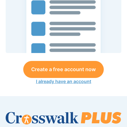
Create a free account now
I already have an account