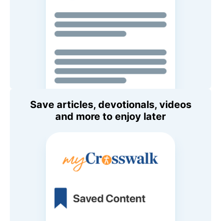
Save articles, devotionals, videos
and more to enjoy later