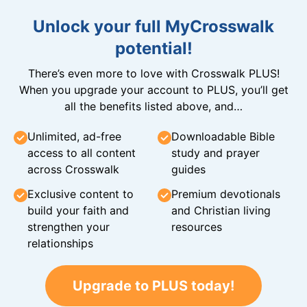
Unlock your full MyCrosswalk
potential!
There’s even more to love with Crosswalk PLUS!
When you upgrade your account to PLUS, you’ll get
all the benefits listed above, and…
Unlimited, ad-free
Downloadable Bible
access to all content
study and prayer
across Crosswalk
guides
Exclusive content to
Premium devotionals
build your faith and
and Christian living
strengthen your
resources
relationships
Upgrade to PLUS today!