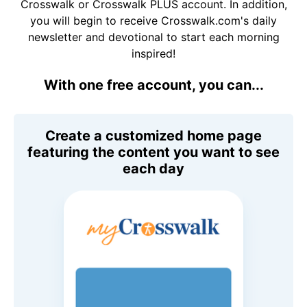
Crosswalk or Crosswalk PLUS account. In addition,
you will begin to receive Crosswalk.com's daily
newsletter and devotional to start each morning
inspired!
With one free account, you can...
Create a customized home page
featuring the content you want to see
each day