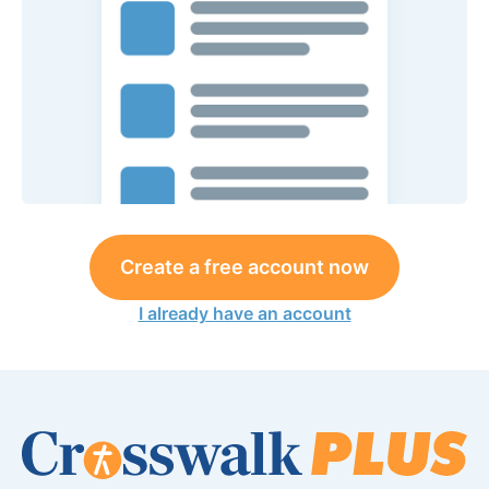
Create a free account now
I already have an account