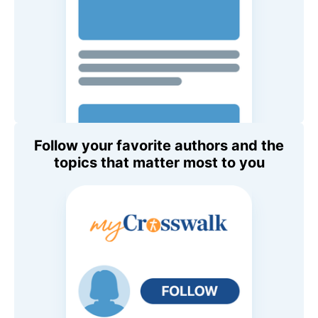
Follow your favorite authors and the
topics that matter most to you