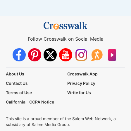
Follow Crosswalk on Social Media
About Us
Crosswalk App
Contact Us
Privacy Policy
Terms of Use
Write for Us
California - CCPA Notice
This site is a proud member of the Salem Web Network, a
subsidiary of Salem Media Group.