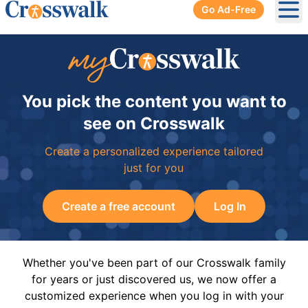
Go Ad-Free
Ope
You pick the content you want to
see on Crosswalk
Create a personalized experience tailored
just for you
Create a free account
Log In
Whether you've been part of our Crosswalk family
for years or just discovered us, we now offer a
customized experience when you log in with your