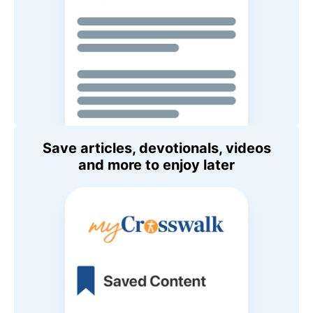
Save articles, devotionals, videos
and more to enjoy later