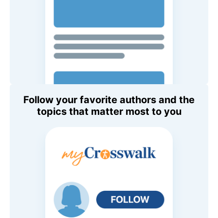
Follow your favorite authors and the
topics that matter most to you