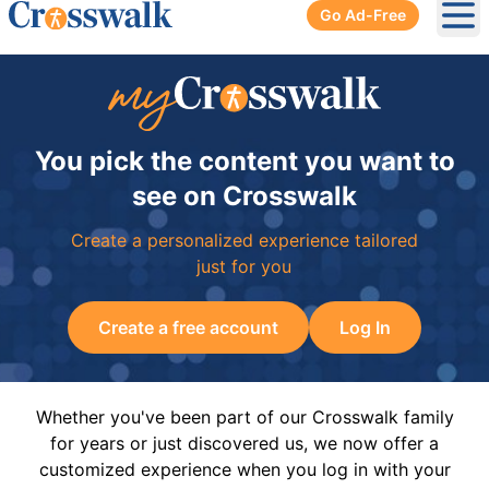
Go Ad-Free
Ope
You pick the content you want to
see on Crosswalk
Create a personalized experience tailored
just for you
Create a free account
Log In
Whether you've been part of our Crosswalk family
for years or just discovered us, we now offer a
customized experience when you log in with your