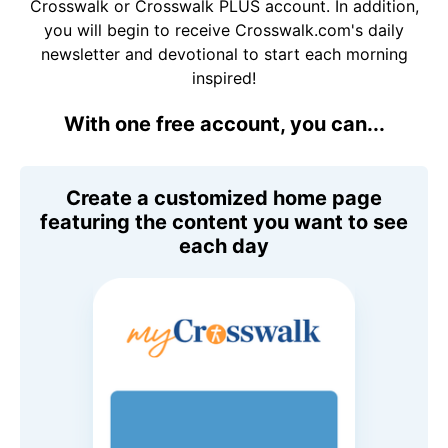
Crosswalk or Crosswalk PLUS account. In addition,
you will begin to receive Crosswalk.com's daily
newsletter and devotional to start each morning
inspired!
With one free account, you can...
Create a customized home page
featuring the content you want to see
each day