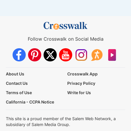
Follow Crosswalk on Social Media
About Us
Crosswalk App
Contact Us
Privacy Policy
Terms of Use
Write for Us
California - CCPA Notice
This site is a proud member of the Salem Web Network, a
subsidiary of Salem Media Group.