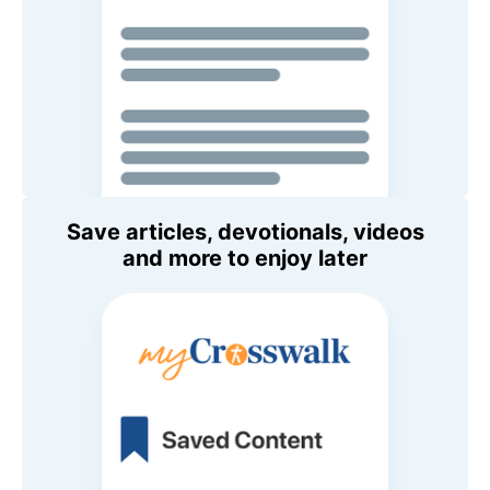
Save articles, devotionals, videos
and more to enjoy later