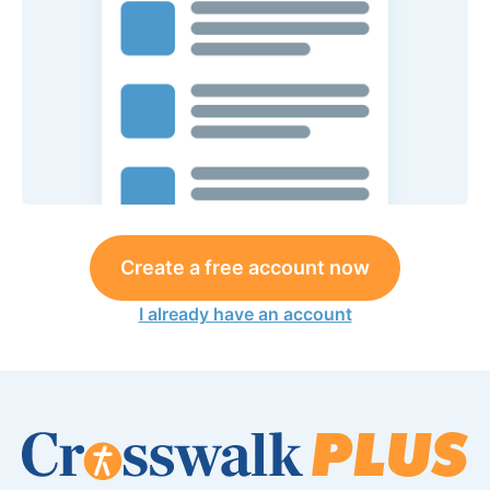
Create a free account now
I already have an account