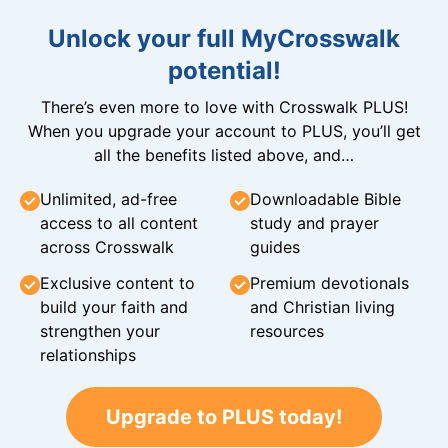
Unlock your full MyCrosswalk
potential!
There’s even more to love with Crosswalk PLUS!
When you upgrade your account to PLUS, you’ll get
all the benefits listed above, and…
Unlimited, ad-free
Downloadable Bible
access to all content
study and prayer
across Crosswalk
guides
Exclusive content to
Premium devotionals
build your faith and
and Christian living
strengthen your
resources
relationships
Upgrade to PLUS today!