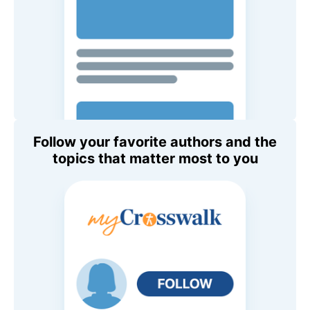
Follow your favorite authors and the
topics that matter most to you