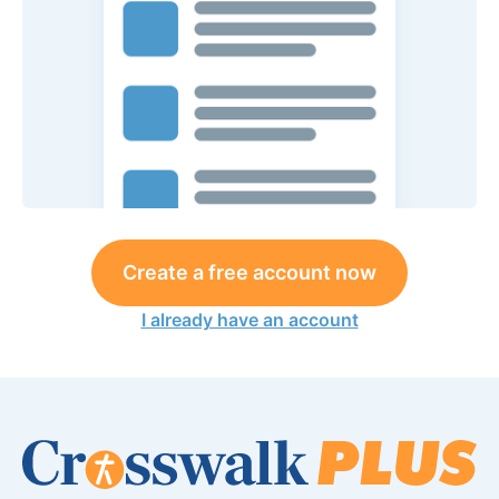
Create a free account now
I already have an account