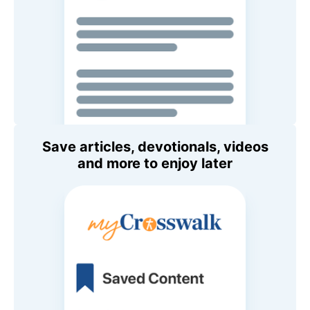
Save articles, devotionals, videos
and more to enjoy later