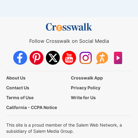
Follow Crosswalk on Social Media
About Us
Crosswalk App
Contact Us
Privacy Policy
Terms of Use
Write for Us
California - CCPA Notice
This site is a proud member of the Salem Web Network, a
subsidiary of Salem Media Group.