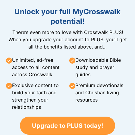
Unlock your full MyCrosswalk
potential!
There’s even more to love with Crosswalk PLUS!
When you upgrade your account to PLUS, you’ll get
all the benefits listed above, and…
Unlimited, ad-free
Downloadable Bible
access to all content
study and prayer
across Crosswalk
guides
Exclusive content to
Premium devotionals
build your faith and
and Christian living
strengthen your
resources
relationships
Upgrade to PLUS today!