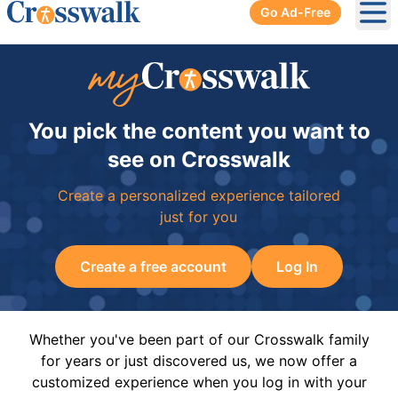
Go Ad-Free
Ope
You pick the content you want to
see on Crosswalk
Create a personalized experience tailored
just for you
Create a free account
Log In
Whether you've been part of our Crosswalk family
for years or just discovered us, we now offer a
customized experience when you log in with your