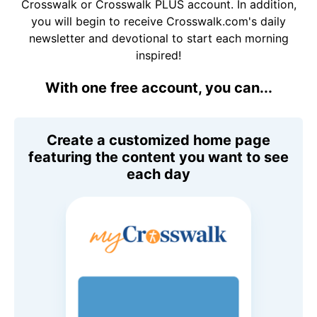
Crosswalk or Crosswalk PLUS account. In addition,
you will begin to receive Crosswalk.com's daily
newsletter and devotional to start each morning
inspired!
With one free account, you can...
Create a customized home page
featuring the content you want to see
each day