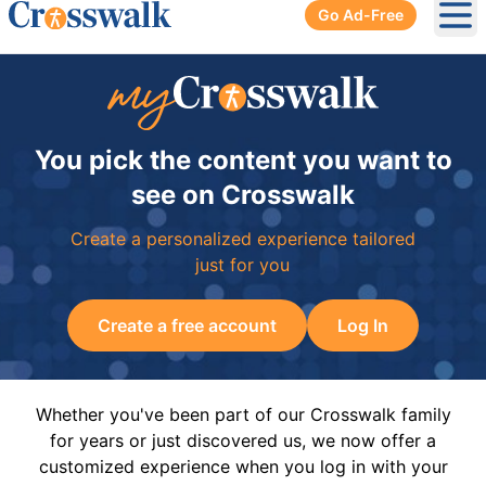
Go Ad-Free
Ope
You pick the content you want to
see on Crosswalk
Create a personalized experience tailored
just for you
Create a free account
Log In
Whether you've been part of our Crosswalk family
for years or just discovered us, we now offer a
customized experience when you log in with your