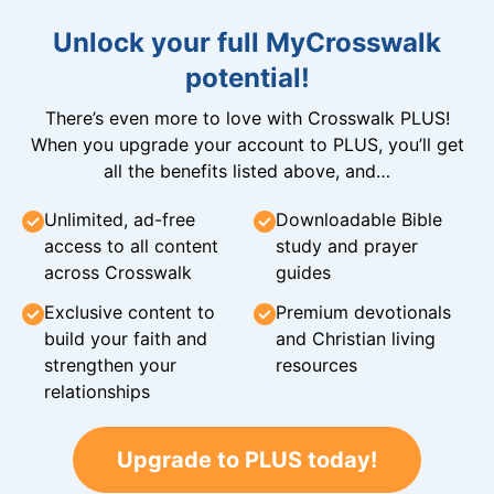
Unlock your full MyCrosswalk
potential!
There’s even more to love with Crosswalk PLUS!
When you upgrade your account to PLUS, you’ll get
all the benefits listed above, and…
Unlimited, ad-free
Downloadable Bible
access to all content
study and prayer
across Crosswalk
guides
Exclusive content to
Premium devotionals
build your faith and
and Christian living
strengthen your
resources
relationships
Upgrade to PLUS today!