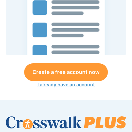
Create a free account now
I already have an account