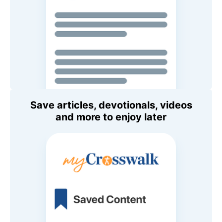
Save articles, devotionals, videos
and more to enjoy later