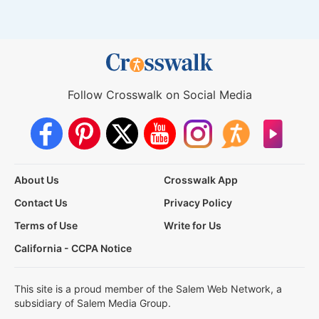
Follow Crosswalk on Social Media
About Us
Crosswalk App
Contact Us
Privacy Policy
Terms of Use
Write for Us
California - CCPA Notice
This site is a proud member of the Salem Web Network, a
subsidiary of Salem Media Group.