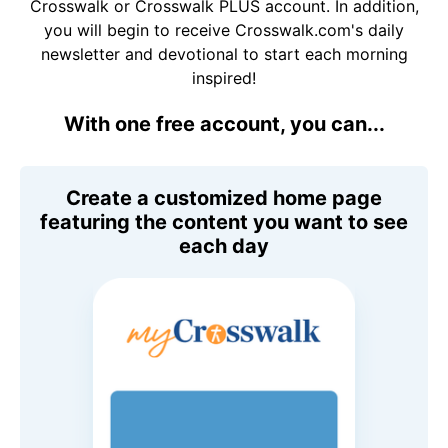
Crosswalk or Crosswalk PLUS account. In addition,
you will begin to receive Crosswalk.com's daily
newsletter and devotional to start each morning
inspired!
With one free account, you can...
Create a customized home page
featuring the content you want to see
each day