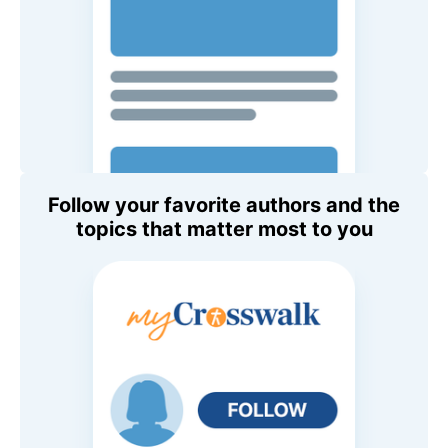
Follow your favorite authors and the
topics that matter most to you