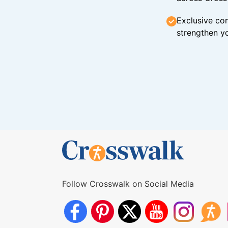
Exclusive con
strengthen yo
Follow Crosswalk on Social Media