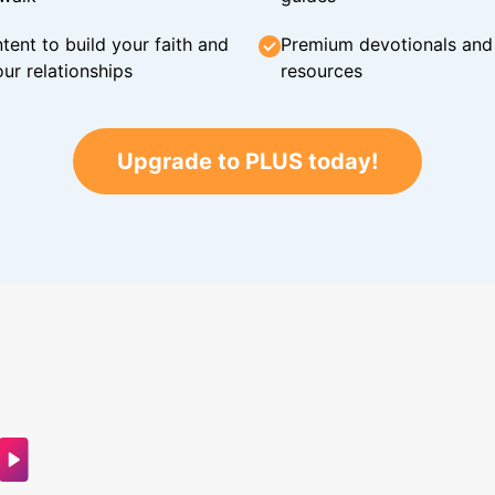
tent to build your faith and
Premium devotionals and C
ur relationships
resources
Upgrade to PLUS today!