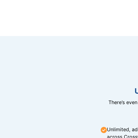
There’s eve
Unlimited, ad
across Cross