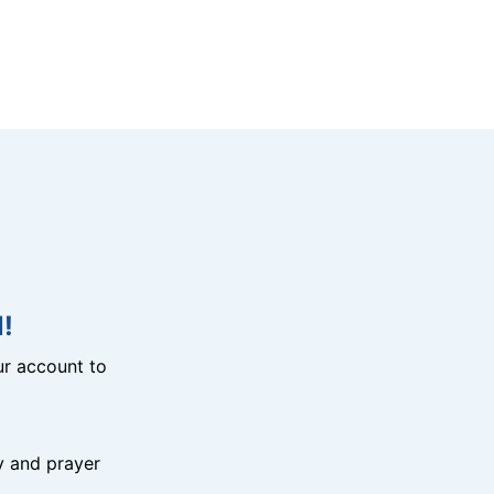
!
r account to
y and prayer