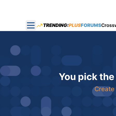
TRENDING:
PLUS
FORUMS
Cross
Open main menu
You pick the
Create 