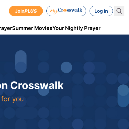
Join
PLUS
Log In
rayer
Summer Movies
Your Nightly Prayer
 on Crosswalk
 for you