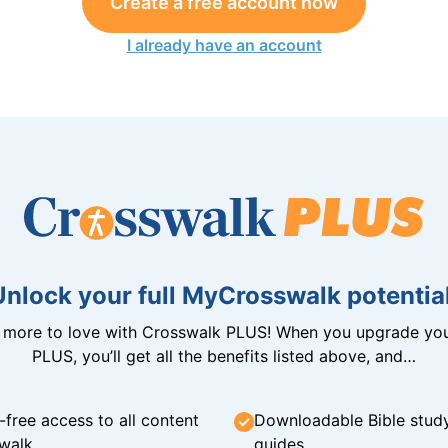
Create a free account now
I already have an account
Unlock your full MyCrosswalk potential
n more to love with Crosswalk PLUS! When you upgrade you
PLUS, you’ll get all the benefits listed above, and…
-free access to all content
Downloadable Bible stud
walk
guides