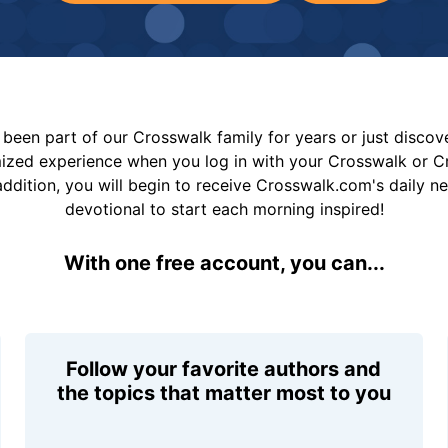
been part of our Crosswalk family for years or just disco
mized experience when you log in with your Crosswalk or 
addition, you will begin to receive Crosswalk.com's daily n
devotional to start each morning inspired!
With one free account, you can...
Follow your favorite authors and
the topics that matter most to you