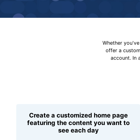
Whether you've 
offer a custo
account. In 
Create a customized home page
featuring the content you want to
see each day