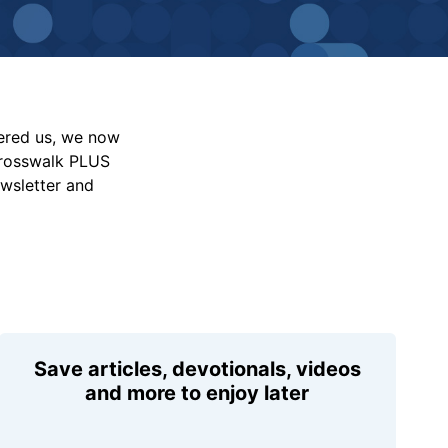
vered us, we now
Crosswalk PLUS
ewsletter and
Save articles, devotionals, videos
and more to enjoy later