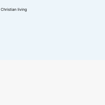
hristian living