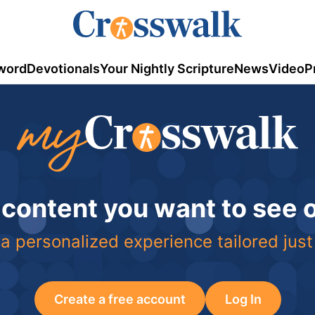
word
Devotionals
Your Nightly Scripture
News
Video
P
 content you want to see
a personalized experience tailored just
Create a free account
Log In