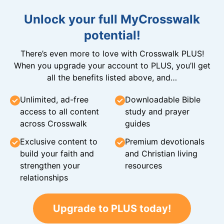
Unlock your full MyCrosswalk
potential!
There’s even more to love with Crosswalk PLUS!
When you upgrade your account to PLUS, you’ll get
all the benefits listed above, and…
Unlimited, ad-free
Downloadable Bible
access to all content
study and prayer
across Crosswalk
guides
Exclusive content to
Premium devotionals
build your faith and
and Christian living
strengthen your
resources
relationships
Upgrade to PLUS today!