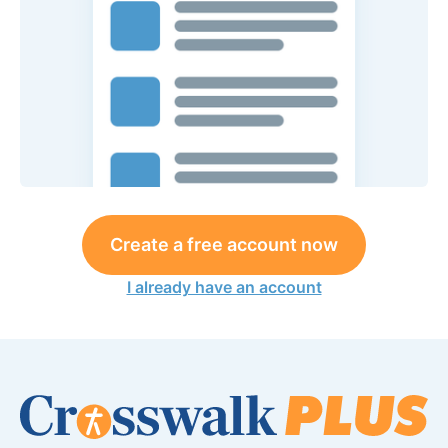
Create a free account now
I already have an account