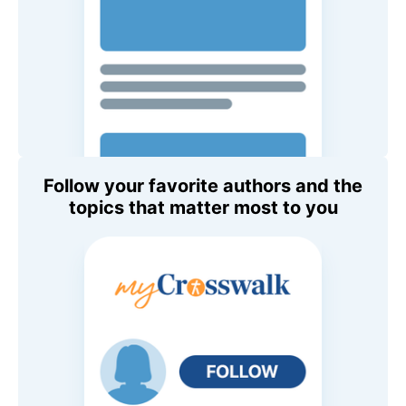
Follow your favorite authors and the
topics that matter most to you