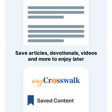
Save articles, devotionals, videos
and more to enjoy later