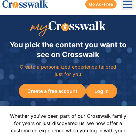
Go Ad-Free
Ope
You pick the content you want to
see on Crosswalk
Create a personalized experience tailored
just for you
Create a free account
Log In
Whether you've been part of our Crosswalk family
for years or just discovered us, we now offer a
customized experience when you log in with your