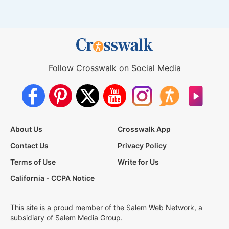
Follow Crosswalk on Social Media
About Us
Crosswalk App
Contact Us
Privacy Policy
Terms of Use
Write for Us
California - CCPA Notice
This site is a proud member of the Salem Web Network, a
subsidiary of Salem Media Group.