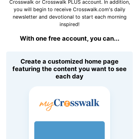
Crosswalk or Crosswalk PLUS account. In addition,
you will begin to receive Crosswalk.com's daily
newsletter and devotional to start each morning
inspired!
With one free account, you can...
Create a customized home page
featuring the content you want to see
each day