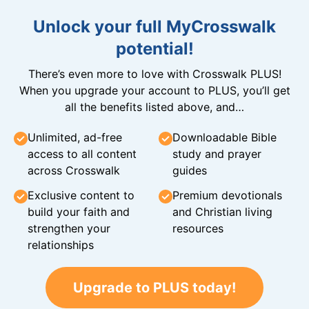
Unlock your full MyCrosswalk
potential!
There’s even more to love with Crosswalk PLUS!
When you upgrade your account to PLUS, you’ll get
all the benefits listed above, and…
Unlimited, ad-free
Downloadable Bible
access to all content
study and prayer
across Crosswalk
guides
Exclusive content to
Premium devotionals
build your faith and
and Christian living
strengthen your
resources
relationships
Upgrade to PLUS today!