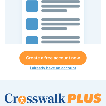
Create a free account now
I already have an account