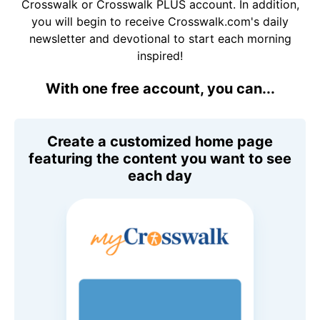
Crosswalk or Crosswalk PLUS account. In addition,
you will begin to receive Crosswalk.com's daily
newsletter and devotional to start each morning
inspired!
With one free account, you can...
Create a customized home page
featuring the content you want to see
each day