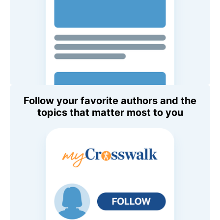
Follow your favorite authors and the
topics that matter most to you