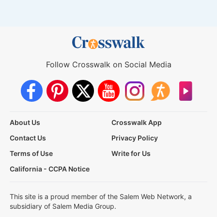
Follow Crosswalk on Social Media
About Us
Crosswalk App
Contact Us
Privacy Policy
Terms of Use
Write for Us
California - CCPA Notice
This site is a proud member of the Salem Web Network, a
subsidiary of Salem Media Group.