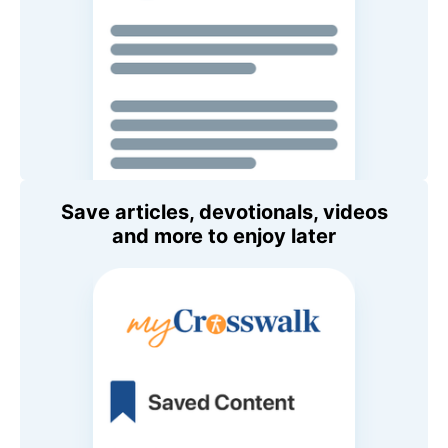
Save articles, devotionals, videos
and more to enjoy later