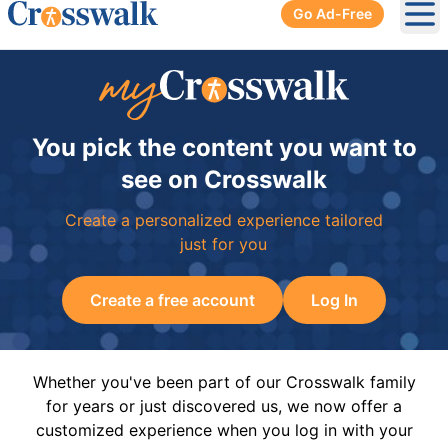
Go Ad-Free
Ope
You pick the content you want to
see on Crosswalk
Create a personalized experience tailored
just for you
Create a free account
Log In
Whether you've been part of our Crosswalk family
for years or just discovered us, we now offer a
customized experience when you log in with your