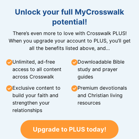
Unlock your full MyCrosswalk
potential!
There’s even more to love with Crosswalk PLUS!
When you upgrade your account to PLUS, you’ll get
all the benefits listed above, and…
Unlimited, ad-free
Downloadable Bible
access to all content
study and prayer
across Crosswalk
guides
Exclusive content to
Premium devotionals
build your faith and
and Christian living
strengthen your
resources
relationships
Upgrade to PLUS today!