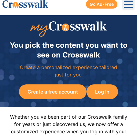
Go Ad-Free
Ope
You pick the content you want to
see on Crosswalk
Create a personalized experience tailored
just for you
Create a free account
Log In
Whether you've been part of our Crosswalk family
for years or just discovered us, we now offer a
customized experience when you log in with your