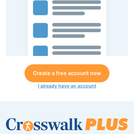
Create a free account now
I already have an account