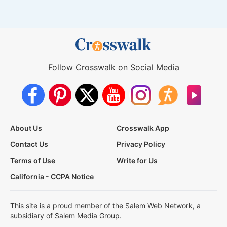
Follow Crosswalk on Social Media
About Us
Crosswalk App
Contact Us
Privacy Policy
Terms of Use
Write for Us
California - CCPA Notice
This site is a proud member of the Salem Web Network, a
subsidiary of Salem Media Group.