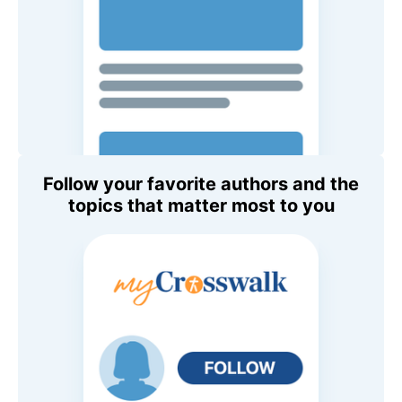
Follow your favorite authors and the
topics that matter most to you