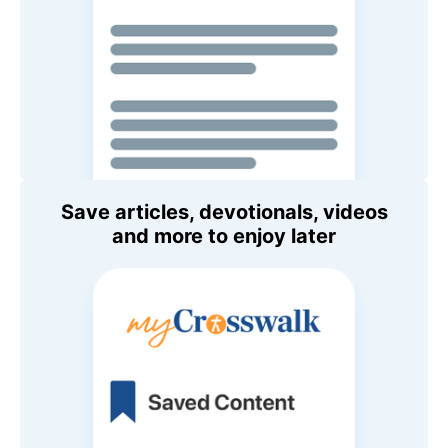
Save articles, devotionals, videos
and more to enjoy later