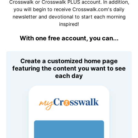
Crosswalk or Crosswalk PLUS account. In addition,
you will begin to receive Crosswalk.com's daily
newsletter and devotional to start each morning
inspired!
With one free account, you can...
Create a customized home page
featuring the content you want to see
each day