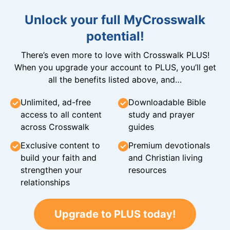
Unlock your full MyCrosswalk
potential!
There’s even more to love with Crosswalk PLUS!
When you upgrade your account to PLUS, you’ll get
all the benefits listed above, and…
Unlimited, ad-free
Downloadable Bible
access to all content
study and prayer
across Crosswalk
guides
Exclusive content to
Premium devotionals
build your faith and
and Christian living
strengthen your
resources
relationships
Upgrade to PLUS today!