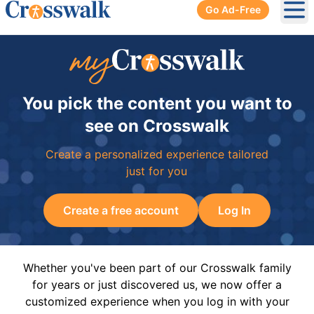
Go Ad-Free
Ope
You pick the content you want to
see on Crosswalk
Create a personalized experience tailored
just for you
Create a free account
Log In
Whether you've been part of our Crosswalk family
for years or just discovered us, we now offer a
customized experience when you log in with your