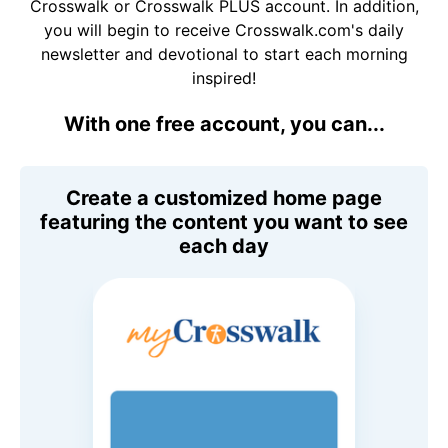
Crosswalk or Crosswalk PLUS account. In addition,
you will begin to receive Crosswalk.com's daily
newsletter and devotional to start each morning
inspired!
With one free account, you can...
Create a customized home page
featuring the content you want to see
each day