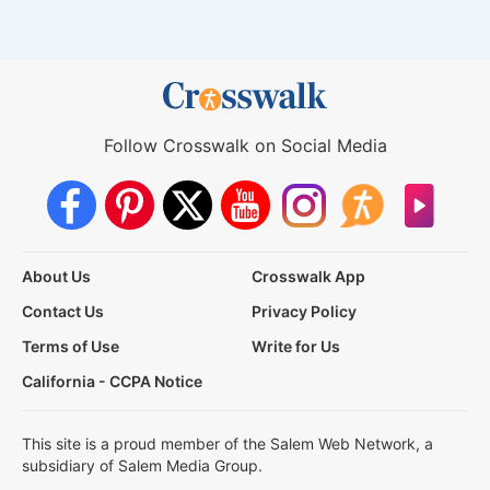
Follow Crosswalk on Social Media
About Us
Crosswalk App
Contact Us
Privacy Policy
Terms of Use
Write for Us
California - CCPA Notice
This site is a proud member of the Salem Web Network, a
subsidiary of Salem Media Group.