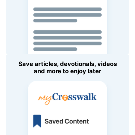
Save articles, devotionals, videos
and more to enjoy later