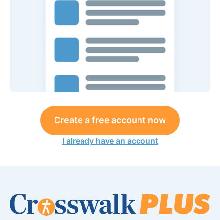
Create a free account now
I already have an account