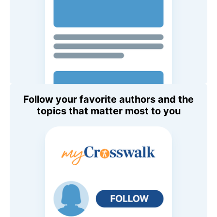
Follow your favorite authors and the
topics that matter most to you