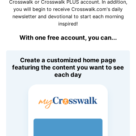
Crosswalk or Crosswalk PLUS account. In addition,
you will begin to receive Crosswalk.com's daily
newsletter and devotional to start each morning
inspired!
With one free account, you can...
Create a customized home page
featuring the content you want to see
each day