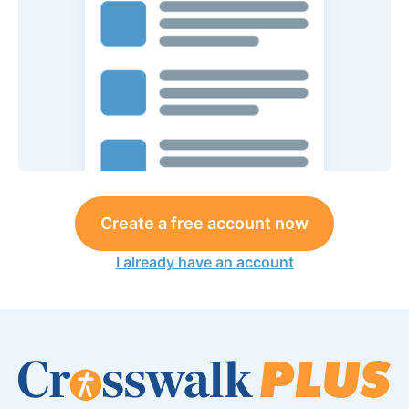
Create a free account now
I already have an account