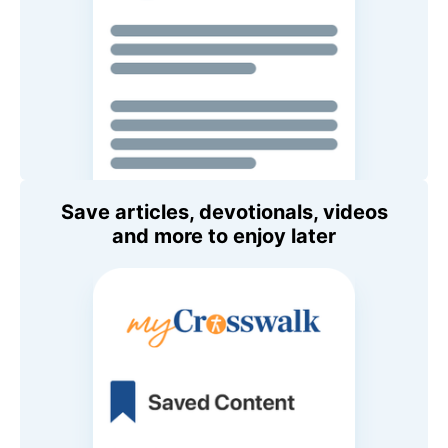
Save articles, devotionals, videos
and more to enjoy later