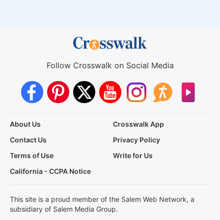
Follow Crosswalk on Social Media
About Us
Crosswalk App
Contact Us
Privacy Policy
Terms of Use
Write for Us
California - CCPA Notice
This site is a proud member of the Salem Web Network, a
subsidiary of Salem Media Group.