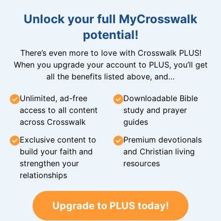
Unlock your full MyCrosswalk
potential!
There’s even more to love with Crosswalk PLUS!
When you upgrade your account to PLUS, you’ll get
all the benefits listed above, and…
Unlimited, ad-free
Downloadable Bible
access to all content
study and prayer
across Crosswalk
guides
Exclusive content to
Premium devotionals
build your faith and
and Christian living
strengthen your
resources
relationships
Upgrade to PLUS today!