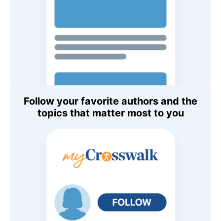
Follow your favorite authors and the
topics that matter most to you