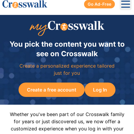
Go Ad-Free
Ope
You pick the content you want to
see on Crosswalk
Create a personalized experience tailored
just for you
Create a free account
Log In
Whether you've been part of our Crosswalk family
for years or just discovered us, we now offer a
customized experience when you log in with your