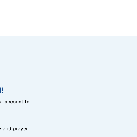
!
r account to
y and prayer