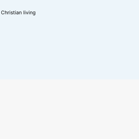
hristian living