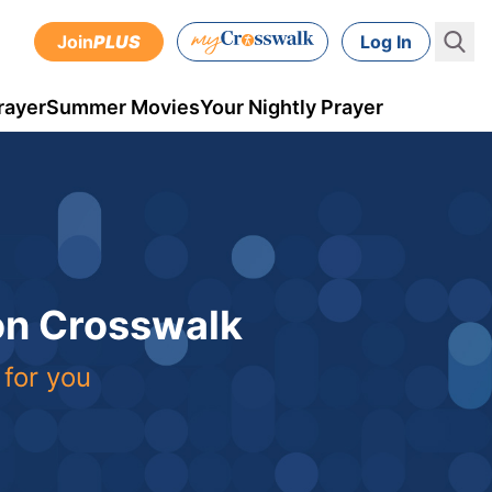
Join
PLUS
Log In
rayer
Summer Movies
Your Nightly Prayer
 on Crosswalk
 for you