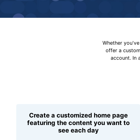
Whether you've 
offer a custo
account. In 
Create a customized home page
featuring the content you want to
see each day