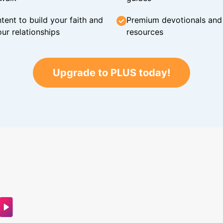
tent to build your faith and
Premium devotionals and C
ur relationships
resources
Upgrade to PLUS today!