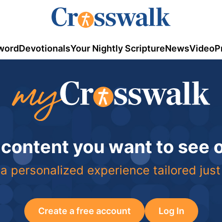
word
Devotionals
Your Nightly Scripture
News
Video
P
 content you want to see
a personalized experience tailored just
Create a free account
Log In