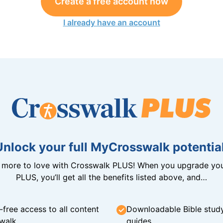
Create a free account now
I already have an account
Unlock your full MyCrosswalk potential
n more to love with Crosswalk PLUS! When you upgrade you
PLUS, you’ll get all the benefits listed above, and…
-free access to all content
Downloadable Bible stud
walk
guides