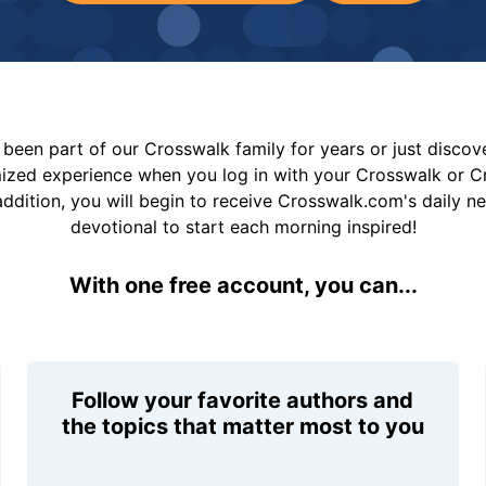
been part of our Crosswalk family for years or just disco
mized experience when you log in with your Crosswalk or 
addition, you will begin to receive Crosswalk.com's daily n
devotional to start each morning inspired!
With one free account, you can...
Follow your favorite authors and
the topics that matter most to you