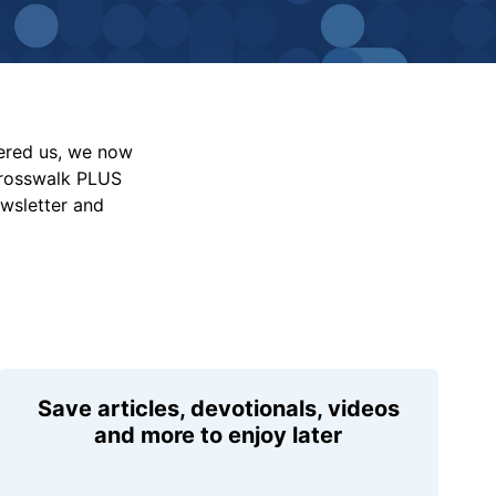
vered us, we now
Crosswalk PLUS
ewsletter and
Save articles, devotionals, videos
and more to enjoy later