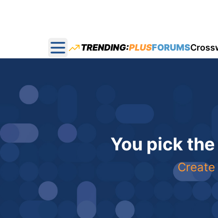
TRENDING:
PLUS
FORUMS
Cross
Open main menu
You pick the
Create 