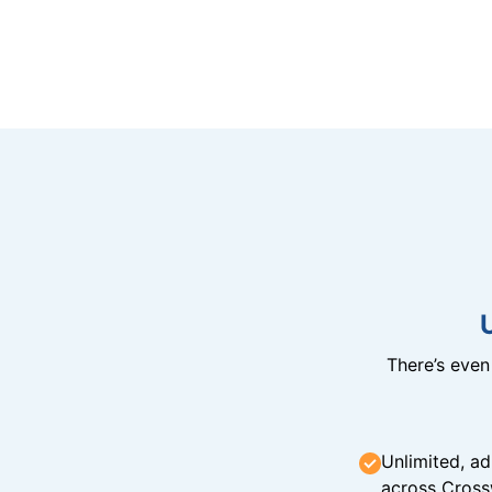
There’s eve
Unlimited, ad
across Cross