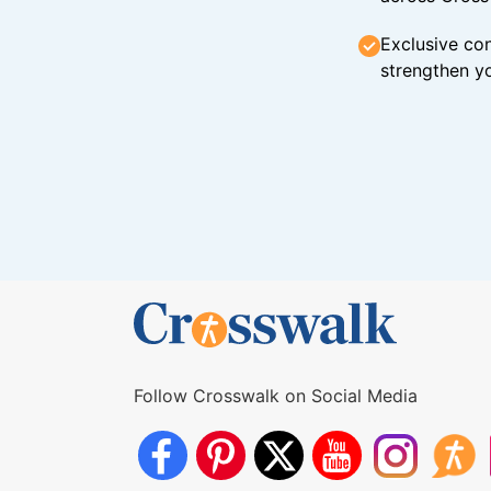
Exclusive con
strengthen yo
Follow Crosswalk on Social Media