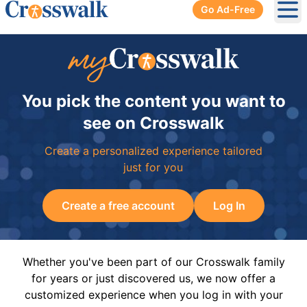
Go Ad-Free
Ope
You pick the content you want to
see on Crosswalk
Create a personalized experience tailored
just for you
Create a free account
Log In
Whether you've been part of our Crosswalk family
for years or just discovered us, we now offer a
customized experience when you log in with your