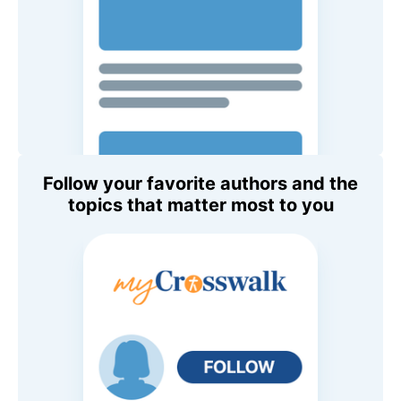
Follow your favorite authors and the
topics that matter most to you