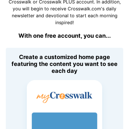
Crosswalk or Crosswalk PLUS account. In addition,
you will begin to receive Crosswalk.com's daily
newsletter and devotional to start each morning
inspired!
With one free account, you can...
Create a customized home page
featuring the content you want to see
each day