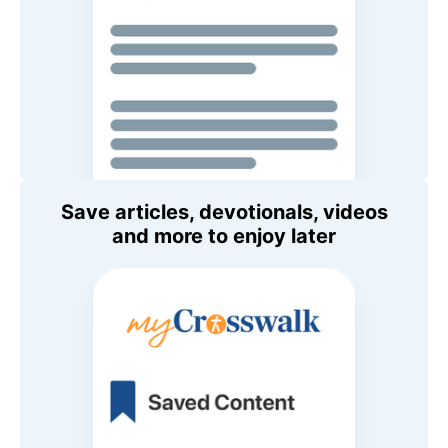
Save articles, devotionals, videos
and more to enjoy later