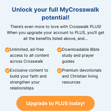
Unlock your full MyCrosswalk
potential!
There’s even more to love with Crosswalk PLUS!
When you upgrade your account to PLUS, you’ll get
all the benefits listed above, and…
Unlimited, ad-free
Downloadable Bible
access to all content
study and prayer
across Crosswalk
guides
Exclusive content to
Premium devotionals
build your faith and
and Christian living
strengthen your
resources
relationships
Upgrade to PLUS today!