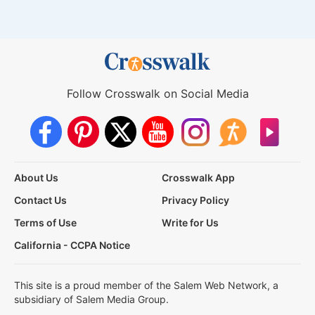
Follow Crosswalk on Social Media
About Us
Crosswalk App
Contact Us
Privacy Policy
Terms of Use
Write for Us
California - CCPA Notice
This site is a proud member of the Salem Web Network, a
subsidiary of Salem Media Group.