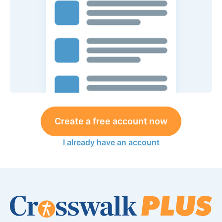
Create a free account now
I already have an account