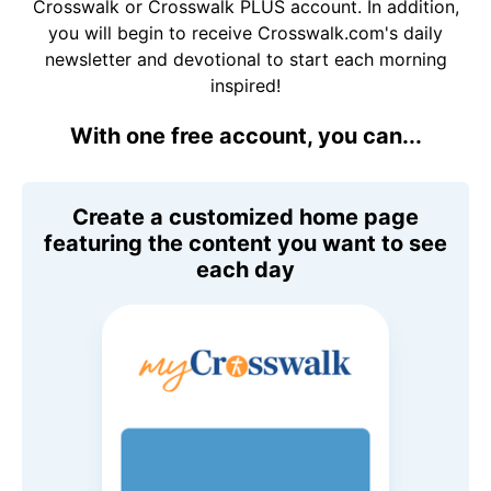
Crosswalk or Crosswalk PLUS account. In addition,
you will begin to receive Crosswalk.com's daily
newsletter and devotional to start each morning
inspired!
With one free account, you can...
Create a customized home page
featuring the content you want to see
each day