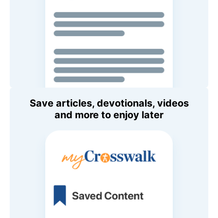
Save articles, devotionals, videos
and more to enjoy later