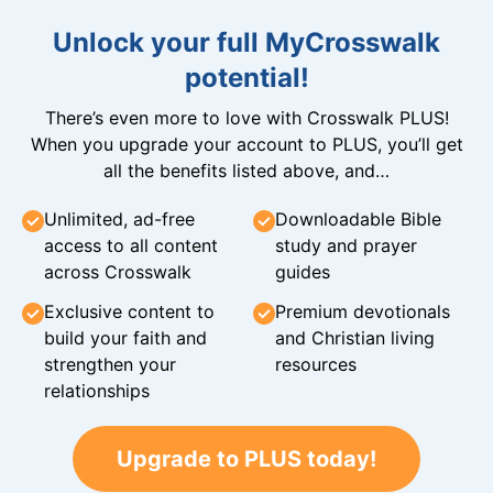
Unlock your full MyCrosswalk
potential!
There’s even more to love with Crosswalk PLUS!
When you upgrade your account to PLUS, you’ll get
all the benefits listed above, and…
Unlimited, ad-free
Downloadable Bible
access to all content
study and prayer
across Crosswalk
guides
Exclusive content to
Premium devotionals
build your faith and
and Christian living
strengthen your
resources
relationships
Upgrade to PLUS today!