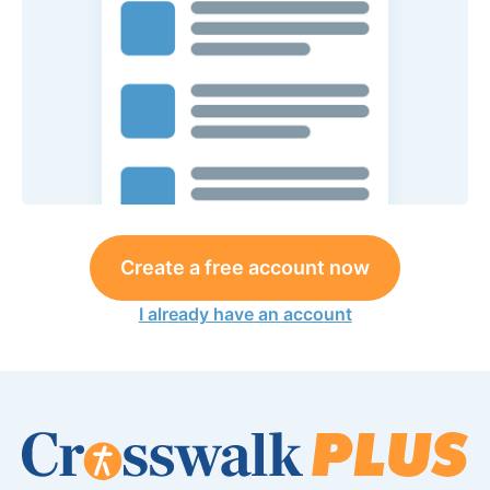
Create a free account now
I already have an account