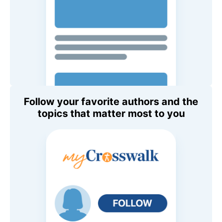
Follow your favorite authors and the
topics that matter most to you