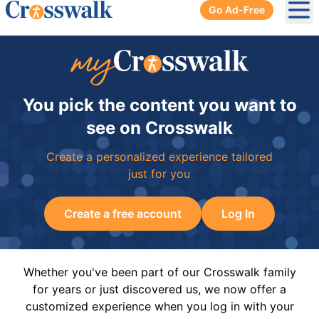
Go Ad-Free
Ope
You pick the content you want to
see on Crosswalk
Create a personalized experience tailored
just for you
Create a free account
Log In
Whether you've been part of our Crosswalk family
for years or just discovered us, we now offer a
customized experience when you log in with your