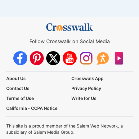
Follow Crosswalk on Social Media
About Us
Crosswalk App
Contact Us
Privacy Policy
Terms of Use
Write for Us
California - CCPA Notice
This site is a proud member of the Salem Web Network, a
subsidiary of Salem Media Group.