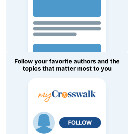
Follow your favorite authors and the
topics that matter most to you