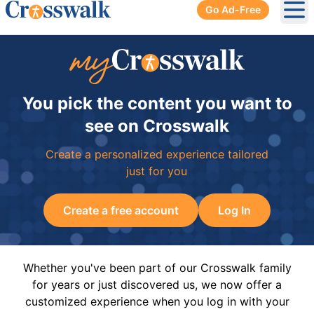
Go Ad-Free
Ope
You pick the content you want to
see on Crosswalk
Create a personalized experience tailored
just for you
Create a free account
Log In
Whether you've been part of our Crosswalk family
for years or just discovered us, we now offer a
customized experience when you log in with your