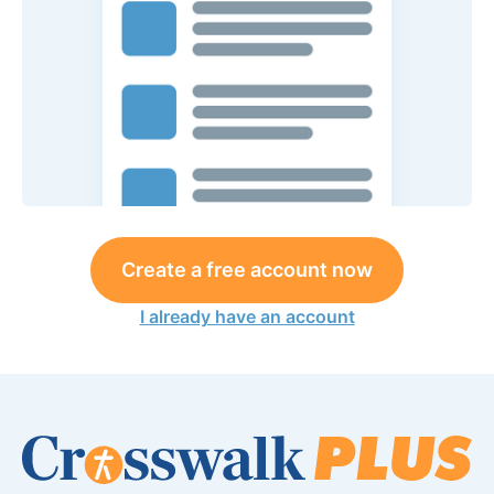
Create a free account now
I already have an account