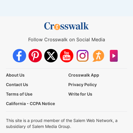
Follow Crosswalk on Social Media
About Us
Crosswalk App
Contact Us
Privacy Policy
Terms of Use
Write for Us
California - CCPA Notice
This site is a proud member of the Salem Web Network, a
subsidiary of Salem Media Group.