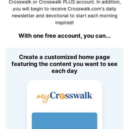
Crosswalk or Crosswalk PLUS account. In addition,
you will begin to receive Crosswalk.com's daily
newsletter and devotional to start each morning
inspired!
With one free account, you can...
Create a customized home page
featuring the content you want to see
each day