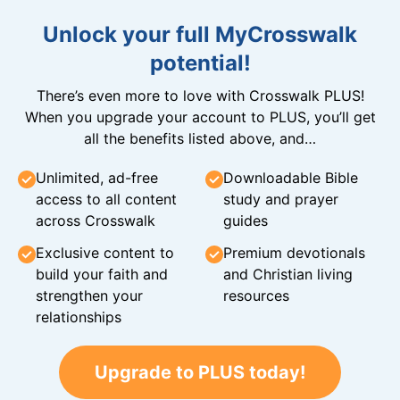
Unlock your full MyCrosswalk
potential!
There’s even more to love with Crosswalk PLUS!
When you upgrade your account to PLUS, you’ll get
all the benefits listed above, and…
Unlimited, ad-free
Downloadable Bible
access to all content
study and prayer
across Crosswalk
guides
Exclusive content to
Premium devotionals
build your faith and
and Christian living
strengthen your
resources
relationships
Upgrade to PLUS today!