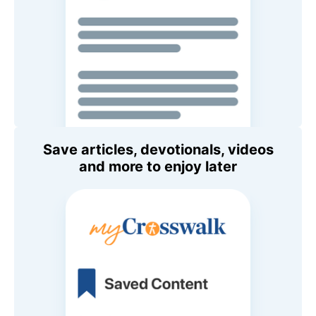
Save articles, devotionals, videos
and more to enjoy later