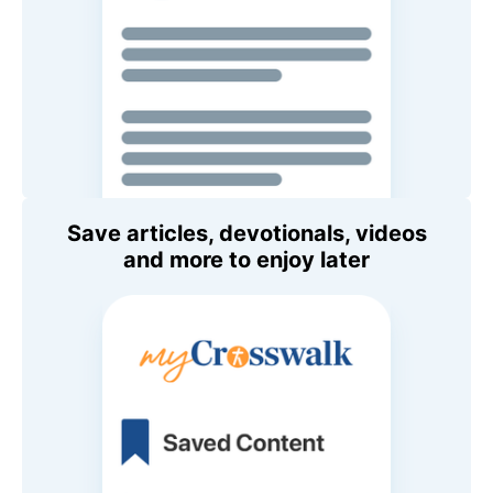
Save articles, devotionals, videos
and more to enjoy later