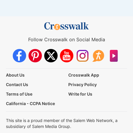
Follow Crosswalk on Social Media
About Us
Crosswalk App
Contact Us
Privacy Policy
Terms of Use
Write for Us
California - CCPA Notice
This site is a proud member of the Salem Web Network, a
subsidiary of Salem Media Group.