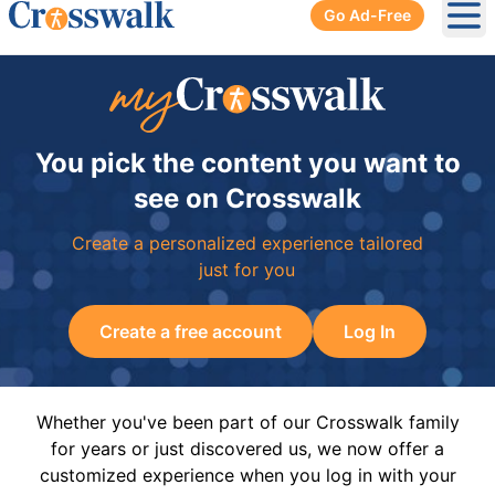
Go Ad-Free
Ope
You pick the content you want to
see on Crosswalk
Create a personalized experience tailored
just for you
Create a free account
Log In
Whether you've been part of our Crosswalk family
for years or just discovered us, we now offer a
customized experience when you log in with your