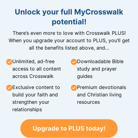
Unlock your full MyCrosswalk
potential!
There’s even more to love with Crosswalk PLUS!
When you upgrade your account to PLUS, you’ll get
all the benefits listed above, and…
Unlimited, ad-free
Downloadable Bible
access to all content
study and prayer
across Crosswalk
guides
Exclusive content to
Premium devotionals
build your faith and
and Christian living
strengthen your
resources
relationships
Upgrade to PLUS today!