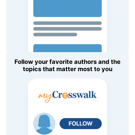
Follow your favorite authors and the
topics that matter most to you