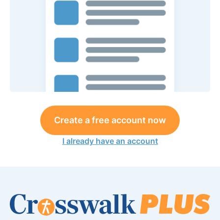
Create a free account now
I already have an account