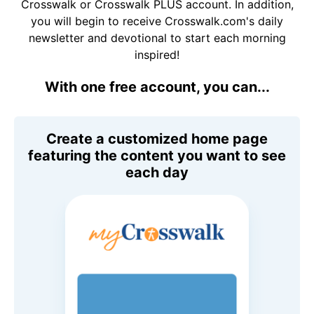
Crosswalk or Crosswalk PLUS account. In addition,
you will begin to receive Crosswalk.com's daily
newsletter and devotional to start each morning
inspired!
With one free account, you can...
Create a customized home page
featuring the content you want to see
each day