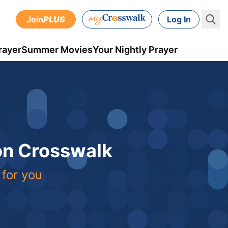
Join
PLUS
Log In
rayer
Summer Movies
Your Nightly Prayer
 on Crosswalk
 for you