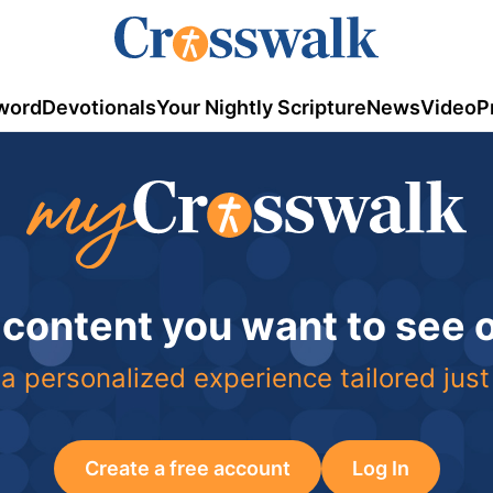
word
Devotionals
Your Nightly Scripture
News
Video
P
 content you want to see
a personalized experience tailored just
Create a free account
Log In