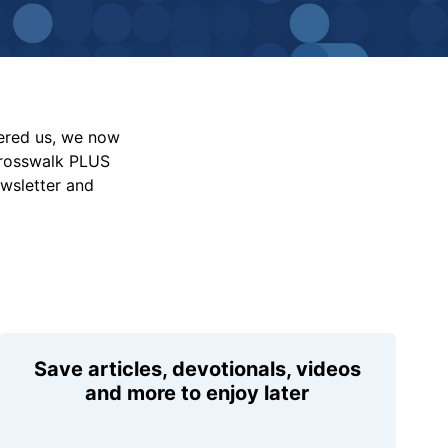
vered us, we now
Crosswalk PLUS
ewsletter and
Save articles, devotionals, videos
and more to enjoy later