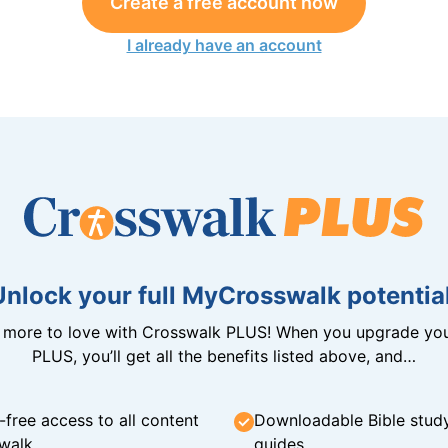
Create a free account now
I already have an account
Unlock your full MyCrosswalk potential
n more to love with Crosswalk PLUS! When you upgrade you
PLUS, you’ll get all the benefits listed above, and…
-free access to all content
Downloadable Bible stud
walk
guides