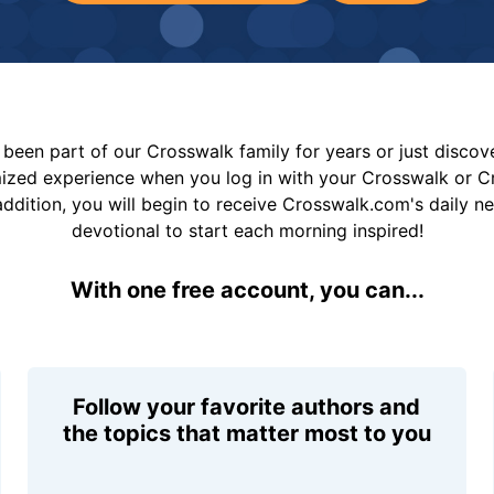
been part of our Crosswalk family for years or just disco
mized experience when you log in with your Crosswalk or 
addition, you will begin to receive Crosswalk.com's daily n
devotional to start each morning inspired!
With one free account, you can...
Follow your favorite authors and
the topics that matter most to you