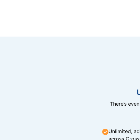
There’s eve
Unlimited, ad
across Cross