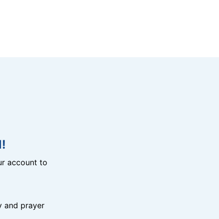
!
r account to
y and prayer