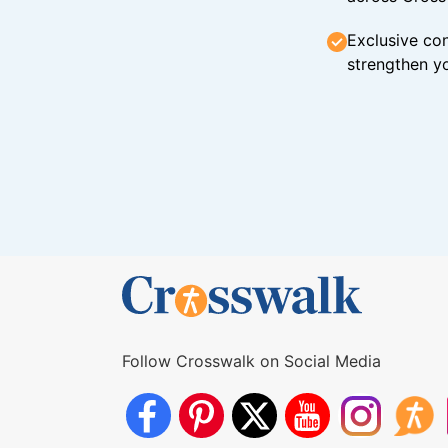
Exclusive con
strengthen yo
Follow Crosswalk on Social Media