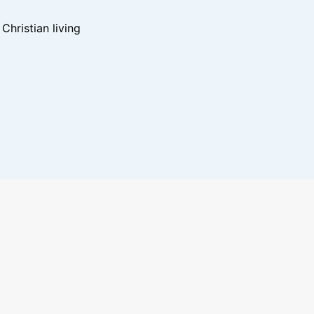
hristian living