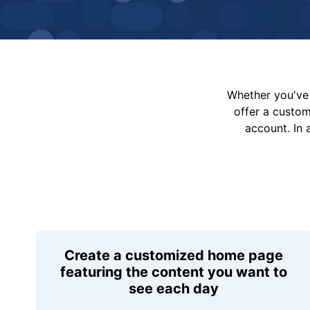
Whether you've 
offer a custo
account. In 
Create a customized home page
featuring the content you want to
see each day