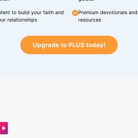
tent to build your faith and
Premium devotionals and C
ur relationships
resources
Upgrade to PLUS today!