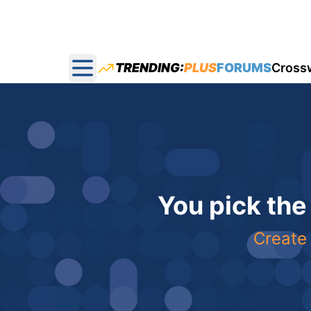
TRENDING:
PLUS
FORUMS
Cross
Open main menu
You pick the
Create 