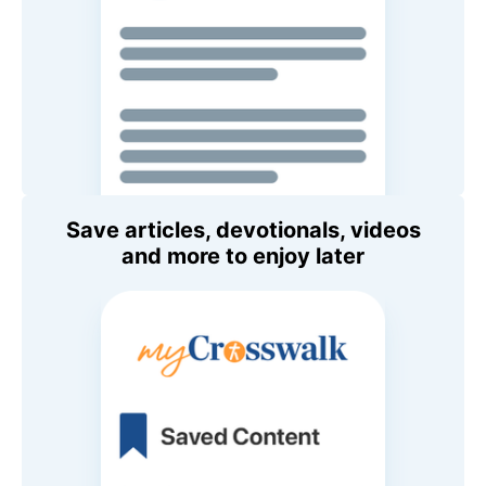
Save articles, devotionals, videos
and more to enjoy later