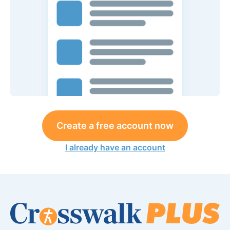
Create a free account now
I already have an account