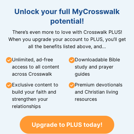
Unlock your full MyCrosswalk
potential!
There’s even more to love with Crosswalk PLUS!
When you upgrade your account to PLUS, you’ll get
all the benefits listed above, and…
Unlimited, ad-free
Downloadable Bible
access to all content
study and prayer
across Crosswalk
guides
Exclusive content to
Premium devotionals
build your faith and
and Christian living
strengthen your
resources
relationships
Upgrade to PLUS today!