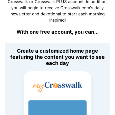
Crosswalk or Crosswalk PLUS account. In addition,
you will begin to receive Crosswalk.com's daily
newsletter and devotional to start each morning
inspired!
With one free account, you can...
Create a customized home page
featuring the content you want to see
each day