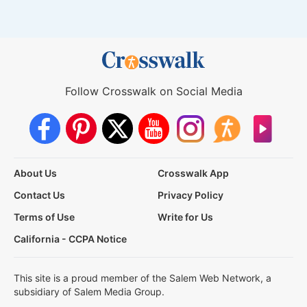
Follow Crosswalk on Social Media
About Us
Crosswalk App
Contact Us
Privacy Policy
Terms of Use
Write for Us
California - CCPA Notice
This site is a proud member of the Salem Web Network, a
subsidiary of Salem Media Group.