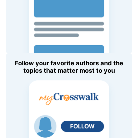
Follow your favorite authors and the
topics that matter most to you