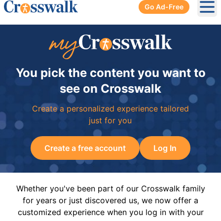
Go Ad-Free
Ope
You pick the content you want to
see on Crosswalk
Create a personalized experience tailored
just for you
Create a free account
Log In
Whether you've been part of our Crosswalk family
for years or just discovered us, we now offer a
customized experience when you log in with your