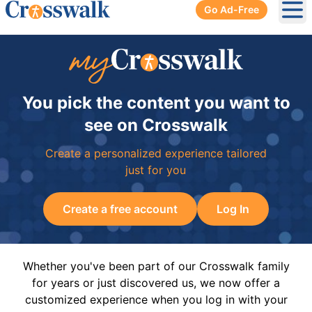
Go Ad-Free
Ope
You pick the content you want to
see on Crosswalk
Create a personalized experience tailored
just for you
Create a free account
Log In
Whether you've been part of our Crosswalk family
for years or just discovered us, we now offer a
customized experience when you log in with your