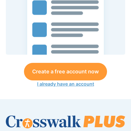
Create a free account now
I already have an account