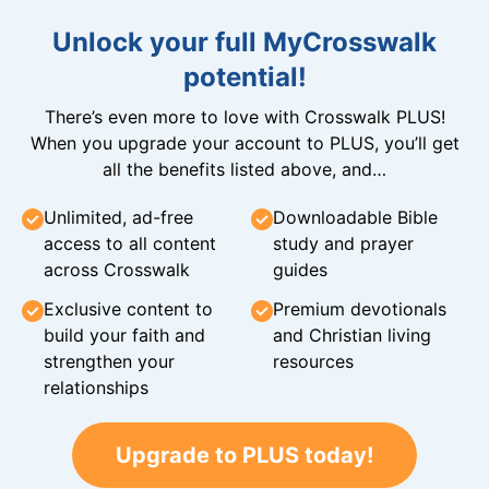
Unlock your full MyCrosswalk
potential!
There’s even more to love with Crosswalk PLUS!
When you upgrade your account to PLUS, you’ll get
all the benefits listed above, and…
Unlimited, ad-free
Downloadable Bible
access to all content
study and prayer
across Crosswalk
guides
Exclusive content to
Premium devotionals
build your faith and
and Christian living
strengthen your
resources
relationships
Upgrade to PLUS today!