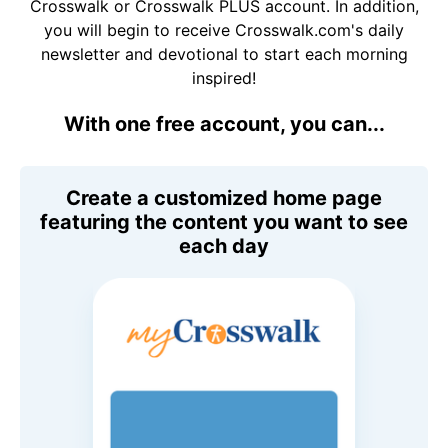
Crosswalk or Crosswalk PLUS account. In addition,
you will begin to receive Crosswalk.com's daily
newsletter and devotional to start each morning
inspired!
With one free account, you can...
Create a customized home page
featuring the content you want to see
each day