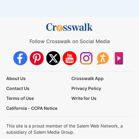
Follow Crosswalk on Social Media
About Us
Crosswalk App
Contact Us
Privacy Policy
Terms of Use
Write for Us
California - CCPA Notice
This site is a proud member of the Salem Web Network, a
subsidiary of Salem Media Group.