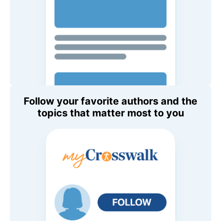
Follow your favorite authors and the
topics that matter most to you