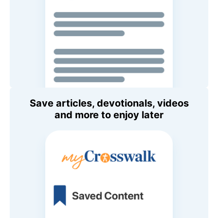
Save articles, devotionals, videos
and more to enjoy later