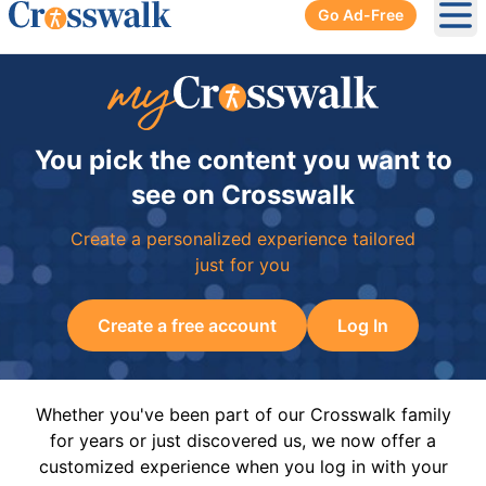
Go Ad-Free
Ope
You pick the content you want to
see on Crosswalk
Create a personalized experience tailored
just for you
Create a free account
Log In
Whether you've been part of our Crosswalk family
for years or just discovered us, we now offer a
customized experience when you log in with your