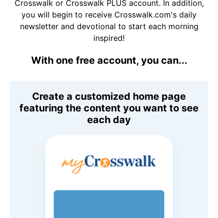
Crosswalk or Crosswalk PLUS account. In addition,
you will begin to receive Crosswalk.com's daily
newsletter and devotional to start each morning
inspired!
With one free account, you can...
Create a customized home page
featuring the content you want to see
each day