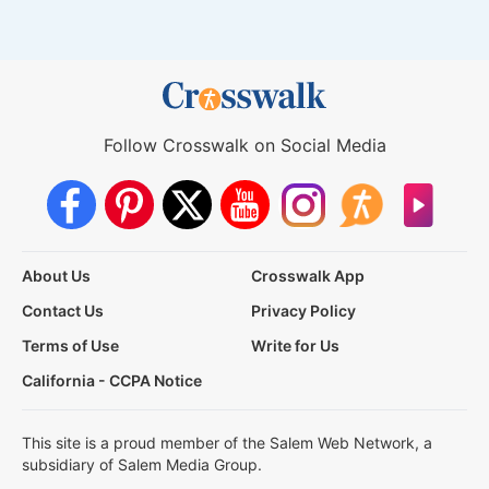
Follow Crosswalk on Social Media
About Us
Crosswalk App
Contact Us
Privacy Policy
Terms of Use
Write for Us
California - CCPA Notice
This site is a proud member of the Salem Web Network, a
subsidiary of Salem Media Group.