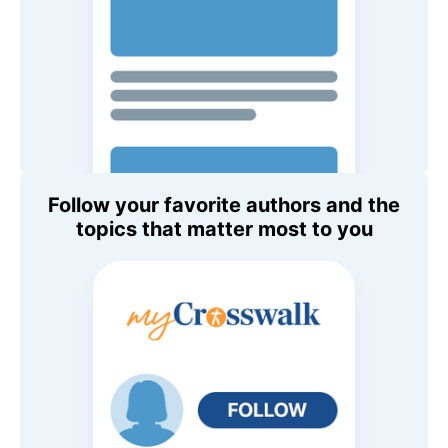
Follow your favorite authors and the
topics that matter most to you