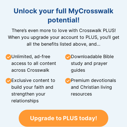
Unlock your full MyCrosswalk
potential!
There’s even more to love with Crosswalk PLUS!
When you upgrade your account to PLUS, you’ll get
all the benefits listed above, and…
Unlimited, ad-free
Downloadable Bible
access to all content
study and prayer
across Crosswalk
guides
Exclusive content to
Premium devotionals
build your faith and
and Christian living
strengthen your
resources
relationships
Upgrade to PLUS today!