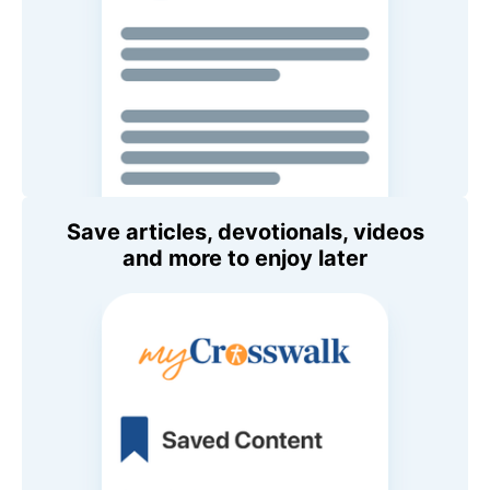
Save articles, devotionals, videos
and more to enjoy later