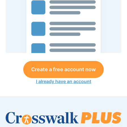
Create a free account now
I already have an account