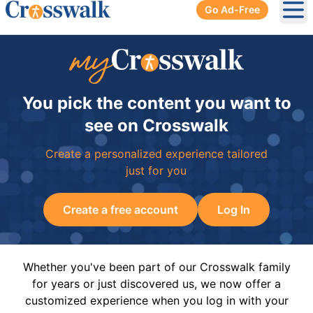
Go Ad-Free
Ope
You pick the content you want to
see on Crosswalk
Create a personalized experience tailored
just for you
Create a free account
Log In
Whether you've been part of our Crosswalk family
for years or just discovered us, we now offer a
customized experience when you log in with your