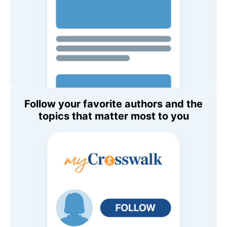
Follow your favorite authors and the
topics that matter most to you