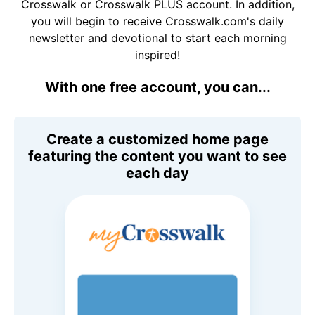
Crosswalk or Crosswalk PLUS account. In addition,
you will begin to receive Crosswalk.com's daily
newsletter and devotional to start each morning
inspired!
With one free account, you can...
Create a customized home page
featuring the content you want to see
each day