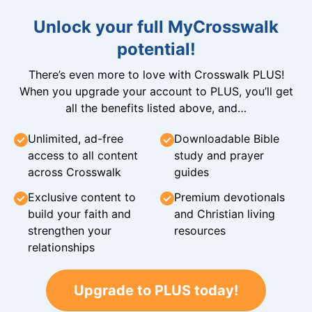
Unlock your full MyCrosswalk
potential!
There’s even more to love with Crosswalk PLUS!
When you upgrade your account to PLUS, you’ll get
all the benefits listed above, and…
Unlimited, ad-free
Downloadable Bible
access to all content
study and prayer
across Crosswalk
guides
Exclusive content to
Premium devotionals
build your faith and
and Christian living
strengthen your
resources
relationships
Upgrade to PLUS today!