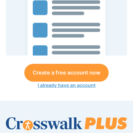
Create a free account now
I already have an account