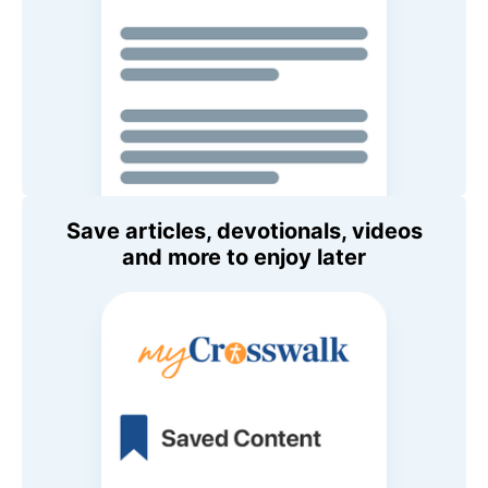
Save articles, devotionals, videos
and more to enjoy later