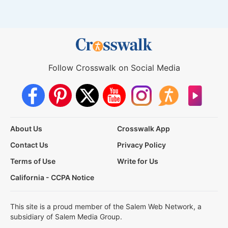
Follow Crosswalk on Social Media
About Us
Crosswalk App
Contact Us
Privacy Policy
Terms of Use
Write for Us
California - CCPA Notice
This site is a proud member of the Salem Web Network, a
subsidiary of Salem Media Group.