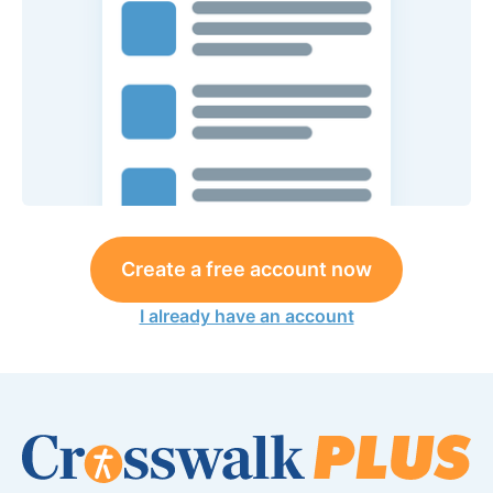
Create a free account now
I already have an account