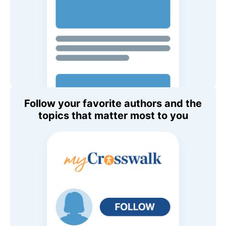
Follow your favorite authors and the
topics that matter most to you