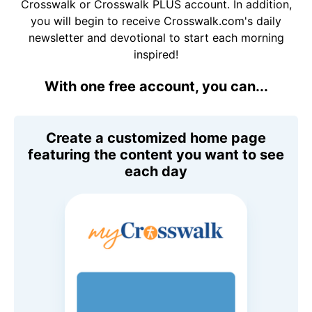
Crosswalk or Crosswalk PLUS account. In addition,
you will begin to receive Crosswalk.com's daily
newsletter and devotional to start each morning
inspired!
With one free account, you can...
Create a customized home page
featuring the content you want to see
each day