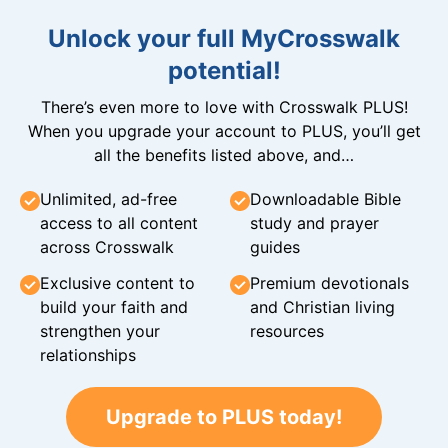
Unlock your full MyCrosswalk
potential!
There’s even more to love with Crosswalk PLUS!
When you upgrade your account to PLUS, you’ll get
all the benefits listed above, and…
Unlimited, ad-free
Downloadable Bible
access to all content
study and prayer
across Crosswalk
guides
Exclusive content to
Premium devotionals
build your faith and
and Christian living
strengthen your
resources
relationships
Upgrade to PLUS today!