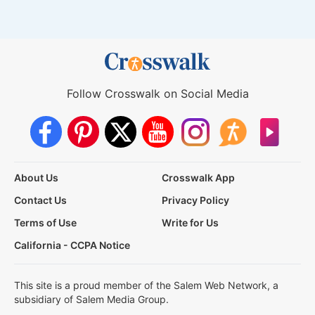
Follow Crosswalk on Social Media
About Us
Crosswalk App
Contact Us
Privacy Policy
Terms of Use
Write for Us
California - CCPA Notice
This site is a proud member of the Salem Web Network, a
subsidiary of Salem Media Group.