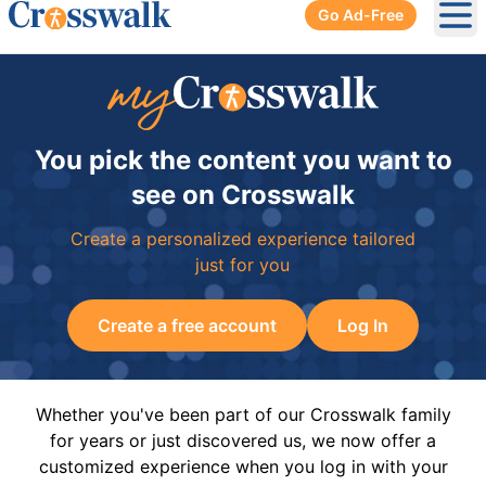
Go Ad-Free
Ope
You pick the content you want to
see on Crosswalk
Create a personalized experience tailored
just for you
Create a free account
Log In
Whether you've been part of our Crosswalk family
for years or just discovered us, we now offer a
customized experience when you log in with your