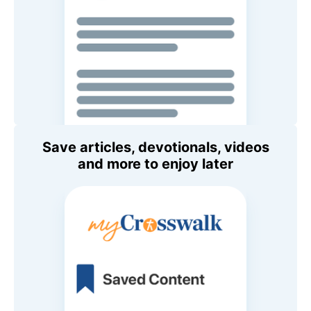
Save articles, devotionals, videos
and more to enjoy later