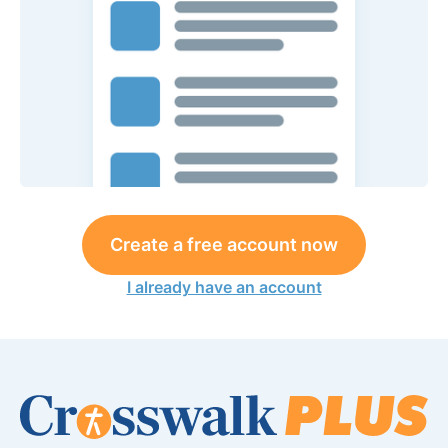
Create a free account now
I already have an account