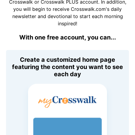
Crosswalk or Crosswalk PLUS account. In addition,
you will begin to receive Crosswalk.com's daily
newsletter and devotional to start each morning
inspired!
With one free account, you can...
Create a customized home page
featuring the content you want to see
each day