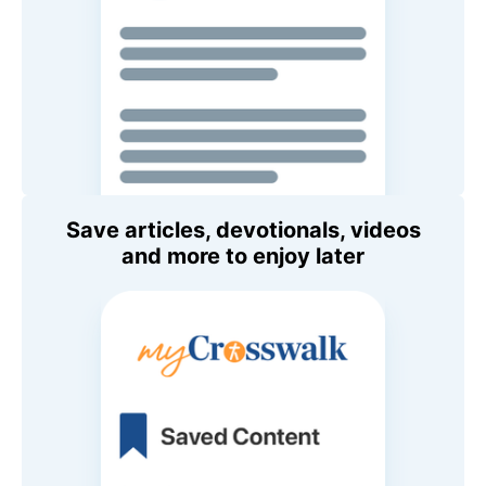
Save articles, devotionals, videos
and more to enjoy later