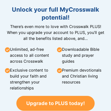
Unlock your full MyCrosswalk
potential!
There’s even more to love with Crosswalk PLUS!
When you upgrade your account to PLUS, you’ll get
all the benefits listed above, and…
Unlimited, ad-free
Downloadable Bible
access to all content
study and prayer
across Crosswalk
guides
Exclusive content to
Premium devotionals
build your faith and
and Christian living
strengthen your
resources
relationships
Upgrade to PLUS today!