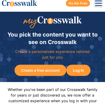
Go Ad-Free
Ope
You pick the content you want to
see on Crosswalk
Create a personalized experience tailored
just for you
Create a free account
Log In
Whether you've been part of our Crosswalk family
for years or just discovered us, we now offer a
customized experience when you log in with your