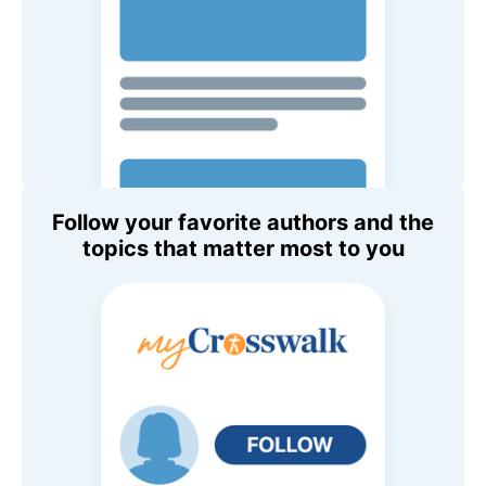
Follow your favorite authors and the
topics that matter most to you