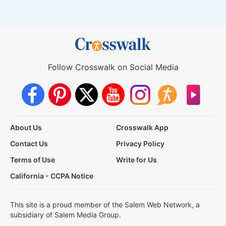
Follow Crosswalk on Social Media
About Us
Crosswalk App
Contact Us
Privacy Policy
Terms of Use
Write for Us
California - CCPA Notice
This site is a proud member of the Salem Web Network, a
subsidiary of Salem Media Group.