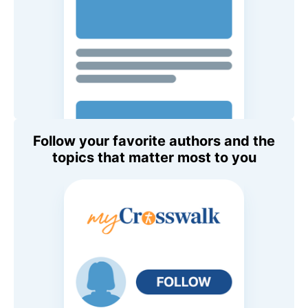
Follow your favorite authors and the
topics that matter most to you