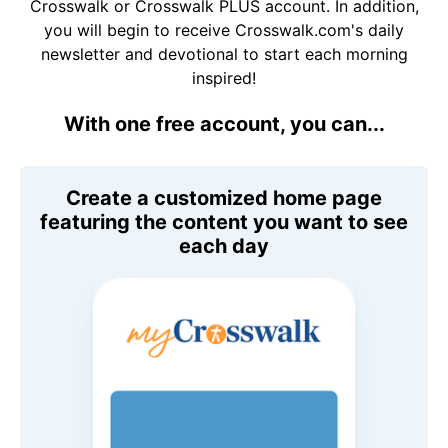
Crosswalk or Crosswalk PLUS account. In addition,
you will begin to receive Crosswalk.com's daily
newsletter and devotional to start each morning
inspired!
With one free account, you can...
Create a customized home page
featuring the content you want to see
each day