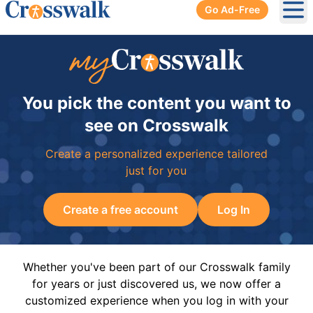
Go Ad-Free
Ope
You pick the content you want to
see on Crosswalk
Create a personalized experience tailored
just for you
Create a free account
Log In
Whether you've been part of our Crosswalk family
for years or just discovered us, we now offer a
customized experience when you log in with your