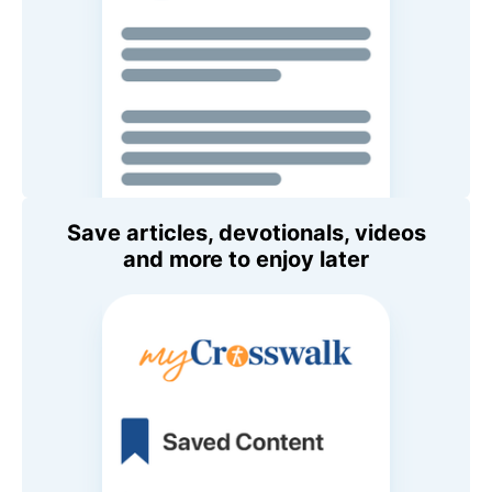
Save articles, devotionals, videos
and more to enjoy later