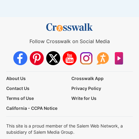
Follow Crosswalk on Social Media
About Us
Crosswalk App
Contact Us
Privacy Policy
Terms of Use
Write for Us
California - CCPA Notice
This site is a proud member of the Salem Web Network, a
subsidiary of Salem Media Group.