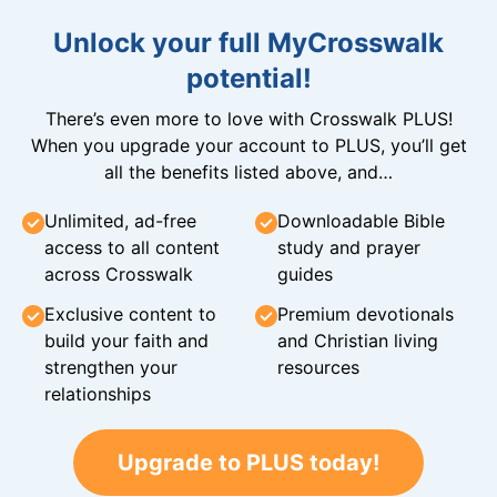
Unlock your full MyCrosswalk
potential!
There’s even more to love with Crosswalk PLUS!
When you upgrade your account to PLUS, you’ll get
all the benefits listed above, and…
Unlimited, ad-free
Downloadable Bible
access to all content
study and prayer
across Crosswalk
guides
Exclusive content to
Premium devotionals
build your faith and
and Christian living
strengthen your
resources
relationships
Upgrade to PLUS today!