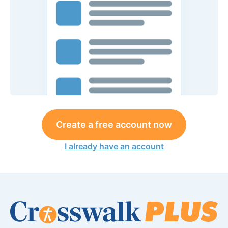
Create a free account now
I already have an account