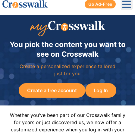
Go Ad-Free
Ope
You pick the content you want to
see on Crosswalk
Create a personalized experience tailored
just for you
Create a free account
Log In
Whether you've been part of our Crosswalk family
for years or just discovered us, we now offer a
customized experience when you log in with your