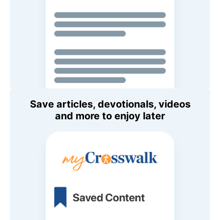
Save articles, devotionals, videos
and more to enjoy later