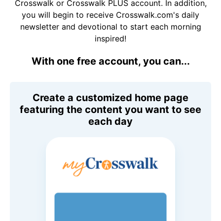
Crosswalk or Crosswalk PLUS account. In addition,
you will begin to receive Crosswalk.com's daily
newsletter and devotional to start each morning
inspired!
With one free account, you can...
Create a customized home page
featuring the content you want to see
each day