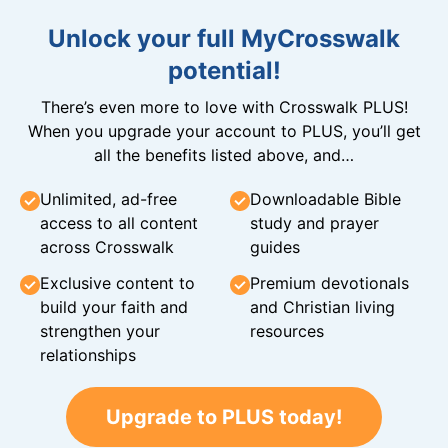
Unlock your full MyCrosswalk
potential!
There’s even more to love with Crosswalk PLUS!
When you upgrade your account to PLUS, you’ll get
all the benefits listed above, and…
Unlimited, ad-free
Downloadable Bible
access to all content
study and prayer
across Crosswalk
guides
Exclusive content to
Premium devotionals
build your faith and
and Christian living
strengthen your
resources
relationships
Upgrade to PLUS today!