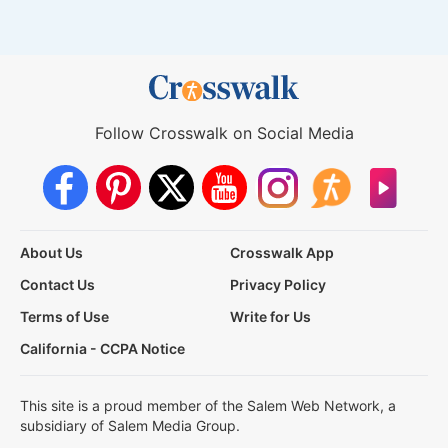
Follow Crosswalk on Social Media
About Us
Crosswalk App
Contact Us
Privacy Policy
Terms of Use
Write for Us
California - CCPA Notice
This site is a proud member of the Salem Web Network, a
subsidiary of Salem Media Group.