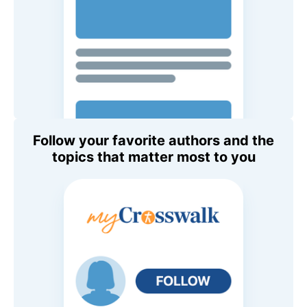
Follow your favorite authors and the
topics that matter most to you