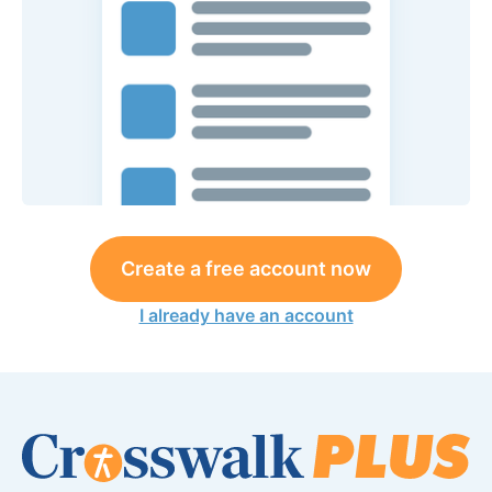
Create a free account now
I already have an account