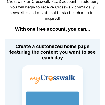
Crosswalk or Crosswalk PLUS account. In addition,
you will begin to receive Crosswalk.com's daily
newsletter and devotional to start each morning
inspired!
With one free account, you can...
Create a customized home page
featuring the content you want to see
each day