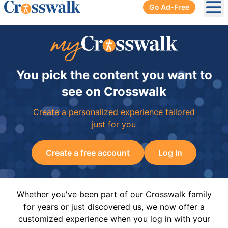
Go Ad-Free
Ope
You pick the content you want to
see on Crosswalk
Create a personalized experience tailored
just for you
Create a free account
Log In
Whether you've been part of our Crosswalk family
for years or just discovered us, we now offer a
customized experience when you log in with your