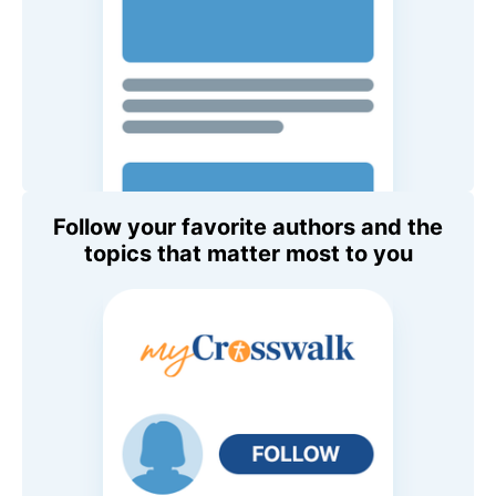
Follow your favorite authors and the
topics that matter most to you