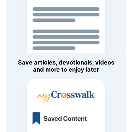
Save articles, devotionals, videos
and more to enjoy later