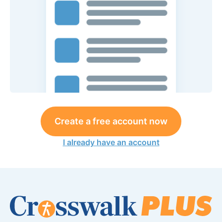
Create a free account now
I already have an account