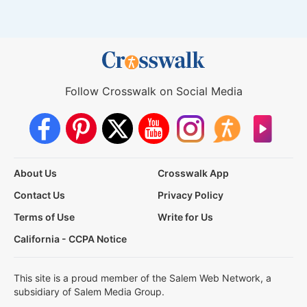
Follow Crosswalk on Social Media
About Us
Crosswalk App
Contact Us
Privacy Policy
Terms of Use
Write for Us
California - CCPA Notice
This site is a proud member of the Salem Web Network, a
subsidiary of Salem Media Group.