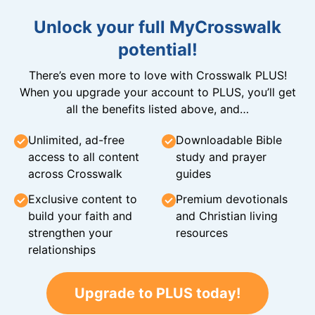
Unlock your full MyCrosswalk
potential!
There’s even more to love with Crosswalk PLUS!
When you upgrade your account to PLUS, you’ll get
all the benefits listed above, and…
Unlimited, ad-free
Downloadable Bible
access to all content
study and prayer
across Crosswalk
guides
Exclusive content to
Premium devotionals
build your faith and
and Christian living
strengthen your
resources
relationships
Upgrade to PLUS today!