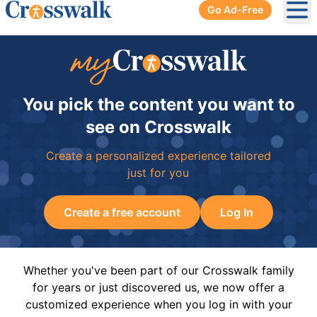
Go Ad-Free
Ope
You pick the content you want to
see on Crosswalk
Create a personalized experience tailored
just for you
Create a free account
Log In
Whether you've been part of our Crosswalk family
for years or just discovered us, we now offer a
customized experience when you log in with your