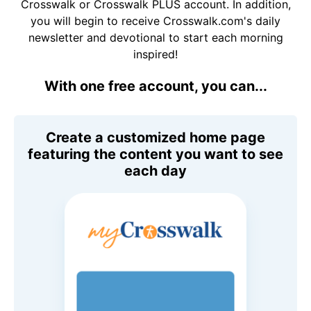
Crosswalk or Crosswalk PLUS account. In addition,
you will begin to receive Crosswalk.com's daily
newsletter and devotional to start each morning
inspired!
With one free account, you can...
Create a customized home page
featuring the content you want to see
each day