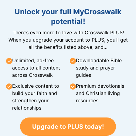
Unlock your full MyCrosswalk
potential!
There’s even more to love with Crosswalk PLUS!
When you upgrade your account to PLUS, you’ll get
all the benefits listed above, and…
Unlimited, ad-free
Downloadable Bible
access to all content
study and prayer
across Crosswalk
guides
Exclusive content to
Premium devotionals
build your faith and
and Christian living
strengthen your
resources
relationships
Upgrade to PLUS today!