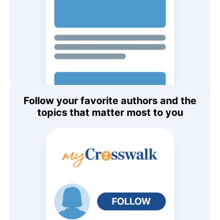
Follow your favorite authors and the
topics that matter most to you