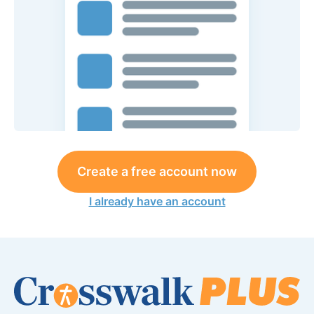
Create a free account now
I already have an account