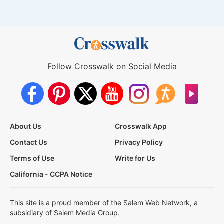
Follow Crosswalk on Social Media
About Us
Crosswalk App
Contact Us
Privacy Policy
Terms of Use
Write for Us
California - CCPA Notice
This site is a proud member of the Salem Web Network, a
subsidiary of Salem Media Group.