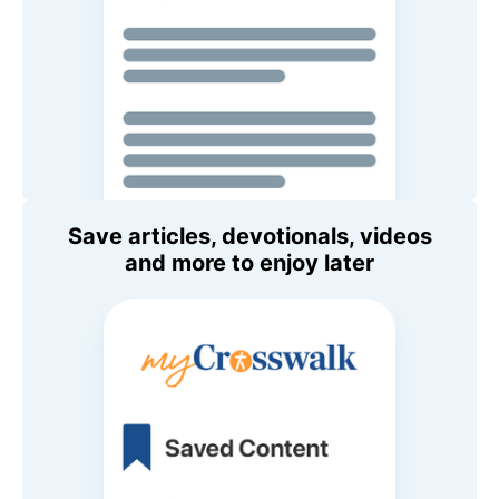
Save articles, devotionals, videos
and more to enjoy later