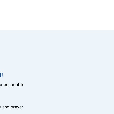
!
r account to
y and prayer