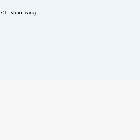
hristian living