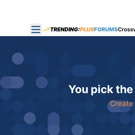
TRENDING:
PLUS
FORUMS
Cross
Open main menu
You pick the
Create 