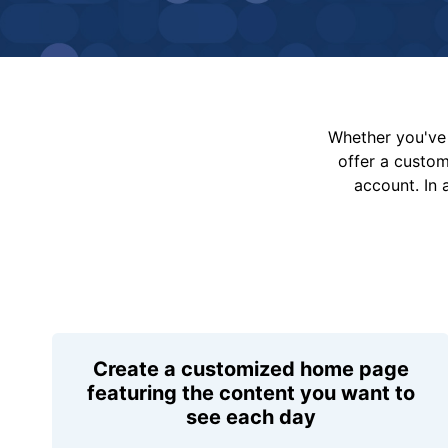
Whether you've 
offer a custo
account. In 
Create a customized home page
featuring the content you want to
see each day