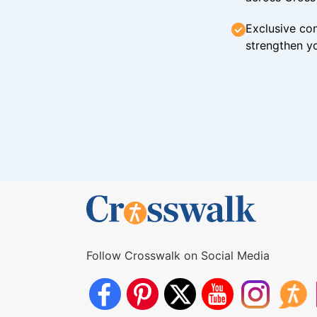
Exclusive con
strengthen yo
Follow Crosswalk on Social Media