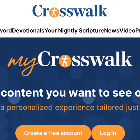
word
Devotionals
Your Nightly Scripture
News
Video
P
 content you want to see
a personalized experience tailored just
Create a free account
Log In