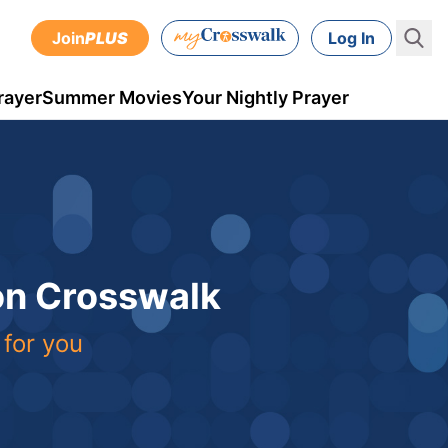
Join
PLUS
Log In
rayer
Summer Movies
Your Nightly Prayer
 on Crosswalk
 for you