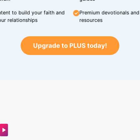
tent to build your faith and
Premium devotionals and C
ur relationships
resources
Upgrade to PLUS today!