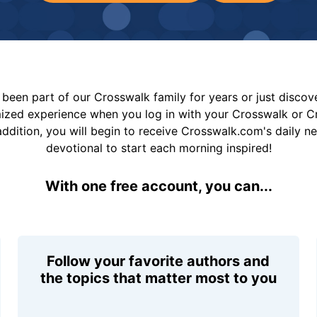
been part of our Crosswalk family for years or just disco
mized experience when you log in with your Crosswalk or 
addition, you will begin to receive Crosswalk.com's daily n
devotional to start each morning inspired!
With one free account, you can...
Follow your favorite authors and
the topics that matter most to you