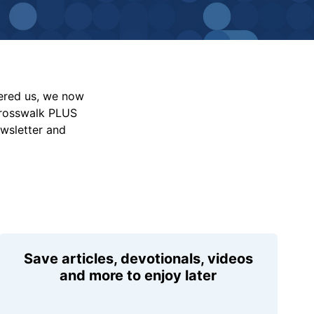
vered us, we now
Crosswalk PLUS
ewsletter and
Save articles, devotionals, videos
and more to enjoy later