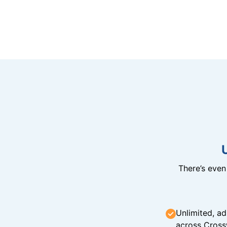
There’s eve
Unlimited, ad
across Cross