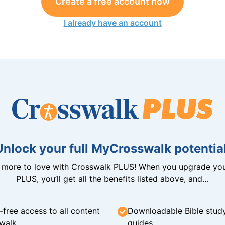
Create a free account now
I already have an account
Unlock your full MyCrosswalk potential
n more to love with Crosswalk PLUS! When you upgrade you
PLUS, you’ll get all the benefits listed above, and…
-free access to all content
Downloadable Bible stud
walk
guides