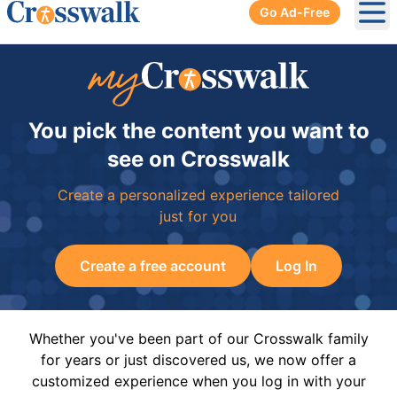
Go Ad-Free
Ope
You pick the content you want to
see on Crosswalk
Create a personalized experience tailored
just for you
Create a free account
Log In
Whether you've been part of our Crosswalk family
for years or just discovered us, we now offer a
customized experience when you log in with your