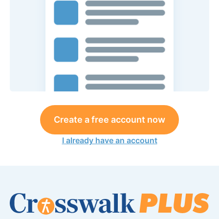
Create a free account now
I already have an account