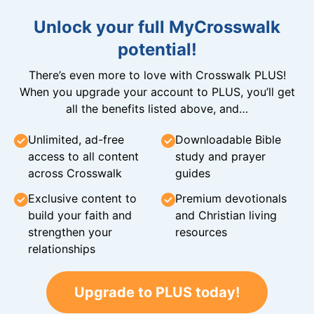
Unlock your full MyCrosswalk
potential!
There’s even more to love with Crosswalk PLUS!
When you upgrade your account to PLUS, you’ll get
all the benefits listed above, and…
Unlimited, ad-free
Downloadable Bible
access to all content
study and prayer
across Crosswalk
guides
Exclusive content to
Premium devotionals
build your faith and
and Christian living
strengthen your
resources
relationships
Upgrade to PLUS today!