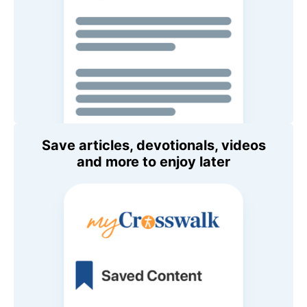
Save articles, devotionals, videos
and more to enjoy later