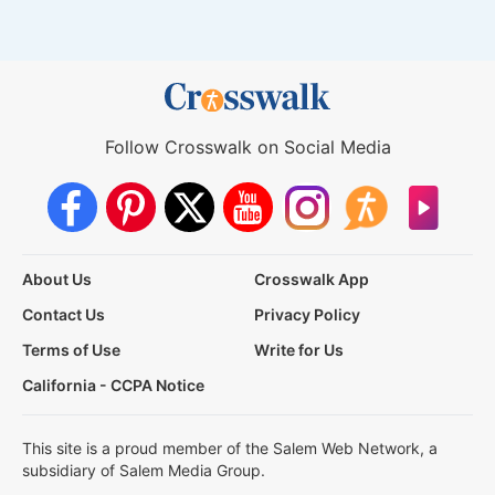
Follow Crosswalk on Social Media
About Us
Crosswalk App
Contact Us
Privacy Policy
Terms of Use
Write for Us
California - CCPA Notice
This site is a proud member of the Salem Web Network, a
subsidiary of Salem Media Group.