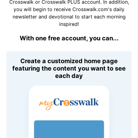
Crosswalk or Crosswalk PLUS account. In addition,
you will begin to receive Crosswalk.com's daily
newsletter and devotional to start each morning
inspired!
With one free account, you can...
Create a customized home page
featuring the content you want to see
each day