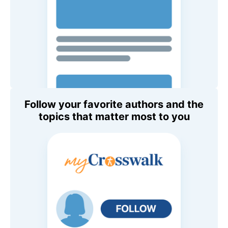
Follow your favorite authors and the
topics that matter most to you