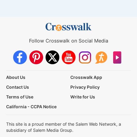
Follow Crosswalk on Social Media
About Us
Crosswalk App
Contact Us
Privacy Policy
Terms of Use
Write for Us
California - CCPA Notice
This site is a proud member of the Salem Web Network, a
subsidiary of Salem Media Group.