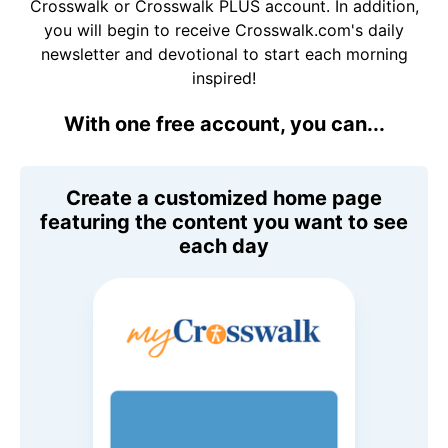
Crosswalk or Crosswalk PLUS account. In addition,
you will begin to receive Crosswalk.com's daily
newsletter and devotional to start each morning
inspired!
With one free account, you can...
Create a customized home page
featuring the content you want to see
each day