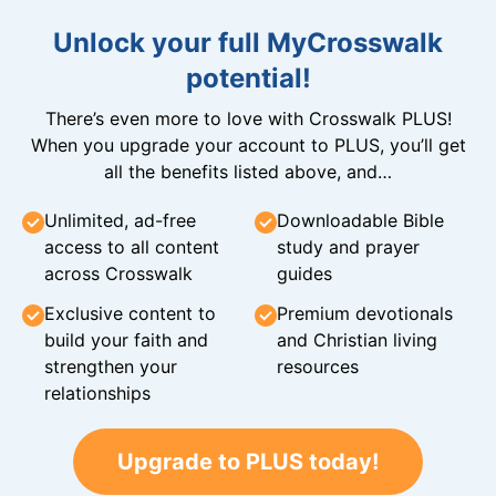
Unlock your full MyCrosswalk
potential!
There’s even more to love with Crosswalk PLUS!
When you upgrade your account to PLUS, you’ll get
all the benefits listed above, and…
Unlimited, ad-free
Downloadable Bible
access to all content
study and prayer
across Crosswalk
guides
Exclusive content to
Premium devotionals
build your faith and
and Christian living
strengthen your
resources
relationships
Upgrade to PLUS today!