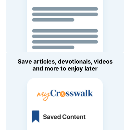
Save articles, devotionals, videos
and more to enjoy later