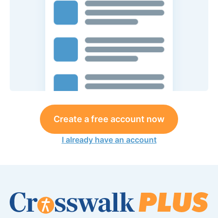
Create a free account now
I already have an account