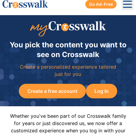
Go Ad-Free
Ope
You pick the content you want to
see on Crosswalk
Create a personalized experience tailored
just for you
Create a free account
Log In
Whether you've been part of our Crosswalk family
for years or just discovered us, we now offer a
customized experience when you log in with your