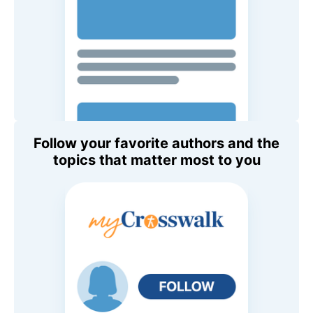
Follow your favorite authors and the
topics that matter most to you