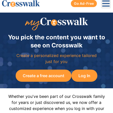
Go Ad-Free
Ope
You pick the content you want to
see on Crosswalk
Create a personalized experience tailored
just for you
Create a free account
Log In
Whether you've been part of our Crosswalk family
for years or just discovered us, we now offer a
customized experience when you log in with your