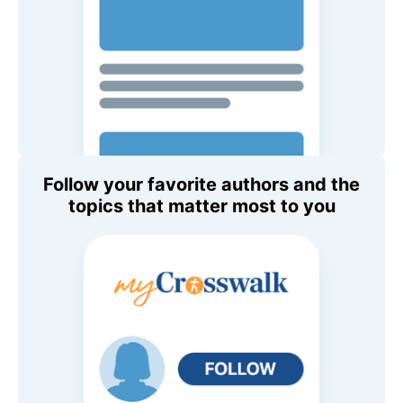
Follow your favorite authors and the
topics that matter most to you