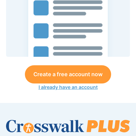
Create a free account now
I already have an account