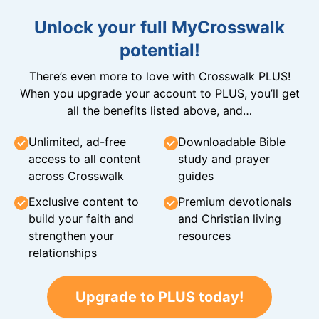
Unlock your full MyCrosswalk
potential!
There’s even more to love with Crosswalk PLUS!
When you upgrade your account to PLUS, you’ll get
all the benefits listed above, and…
Unlimited, ad-free
Downloadable Bible
access to all content
study and prayer
across Crosswalk
guides
Exclusive content to
Premium devotionals
build your faith and
and Christian living
strengthen your
resources
relationships
Upgrade to PLUS today!