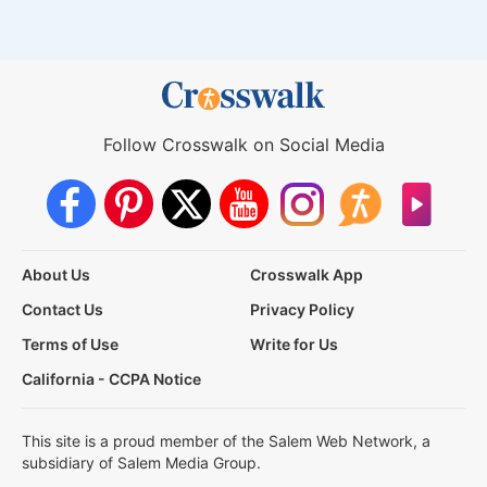
Follow Crosswalk on Social Media
About Us
Crosswalk App
Contact Us
Privacy Policy
Terms of Use
Write for Us
California - CCPA Notice
This site is a proud member of the Salem Web Network, a
subsidiary of Salem Media Group.