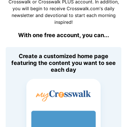
Crosswalk or Crosswalk PLUS account. In addition,
you will begin to receive Crosswalk.com's daily
newsletter and devotional to start each morning
inspired!
With one free account, you can...
Create a customized home page
featuring the content you want to see
each day