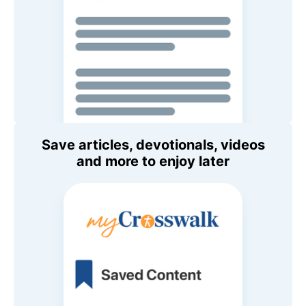
Save articles, devotionals, videos
and more to enjoy later