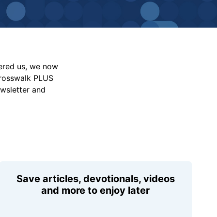
vered us, we now
Crosswalk PLUS
ewsletter and
Save articles, devotionals, videos
and more to enjoy later