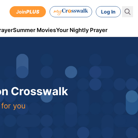
Join
PLUS
Log In
rayer
Summer Movies
Your Nightly Prayer
 on Crosswalk
 for you