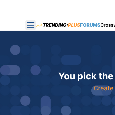
TRENDING:
PLUS
FORUMS
Cross
Open main menu
You pick the
Create 