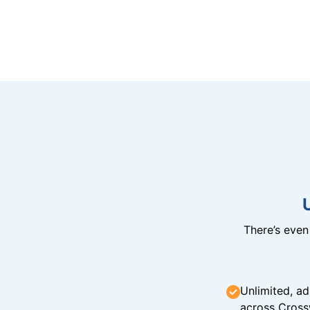
There’s eve
Unlimited, ad
across Cross