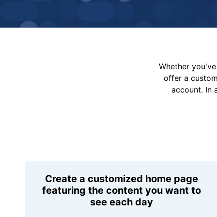
Whether you've 
offer a custo
account. In 
Create a customized home page
featuring the content you want to
see each day