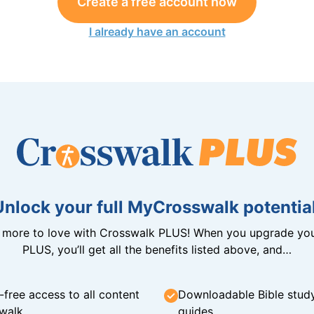
Create a free account now
I already have an account
Unlock your full MyCrosswalk potential
n more to love with Crosswalk PLUS! When you upgrade you
PLUS, you’ll get all the benefits listed above, and…
-free access to all content
Downloadable Bible stud
walk
guides