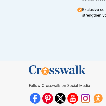
Exclusive con
strengthen yo
Follow Crosswalk on Social Media