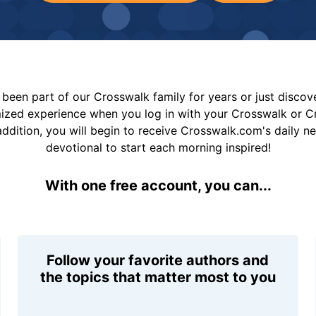
been part of our Crosswalk family for years or just disco
mized experience when you log in with your Crosswalk or 
addition, you will begin to receive Crosswalk.com's daily n
devotional to start each morning inspired!
With one free account, you can...
Follow your favorite authors and
the topics that matter most to you