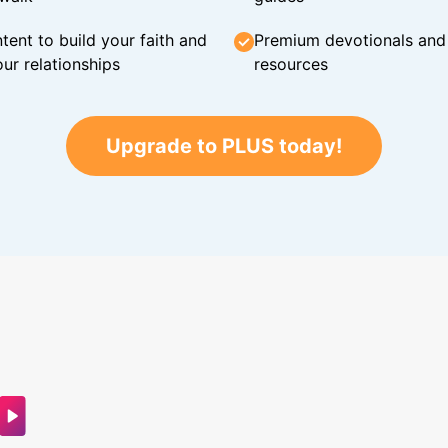
tent to build your faith and
Premium devotionals and C
ur relationships
resources
Upgrade to PLUS today!