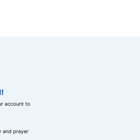
!
r account to
y and prayer