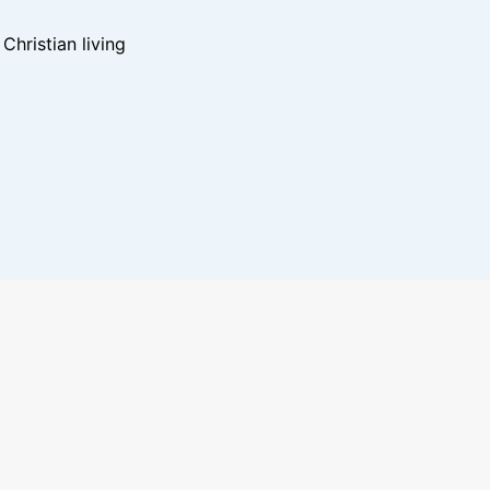
hristian living