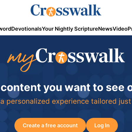
word
Devotionals
Your Nightly Scripture
News
Video
P
 content you want to see
a personalized experience tailored just
Create a free account
Log In