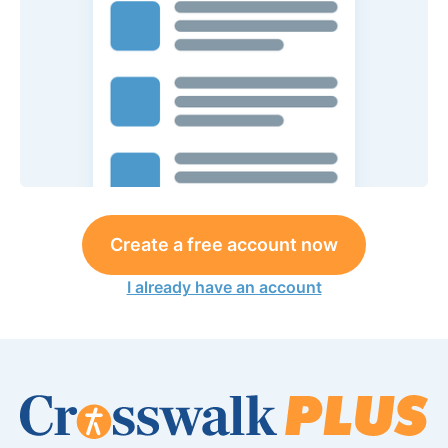
Create a free account now
I already have an account