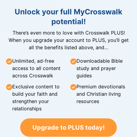
Unlock your full MyCrosswalk
potential!
There’s even more to love with Crosswalk PLUS!
When you upgrade your account to PLUS, you’ll get
all the benefits listed above, and…
Unlimited, ad-free
Downloadable Bible
access to all content
study and prayer
across Crosswalk
guides
Exclusive content to
Premium devotionals
build your faith and
and Christian living
strengthen your
resources
relationships
Upgrade to PLUS today!