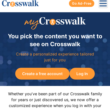
Go Ad-Free
Ope
You pick the content you want to
see on Crosswalk
Create a personalized experience tailored
just for you
Create a free account
Log In
Whether you've been part of our Crosswalk family
for years or just discovered us, we now offer a
customized experience when you log in with your