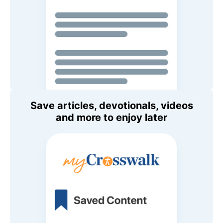
Save articles, devotionals, videos
and more to enjoy later