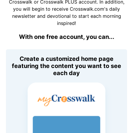
Crosswalk or Crosswalk PLUS account. In addition,
you will begin to receive Crosswalk.com's daily
newsletter and devotional to start each morning
inspired!
With one free account, you can...
Create a customized home page
featuring the content you want to see
each day