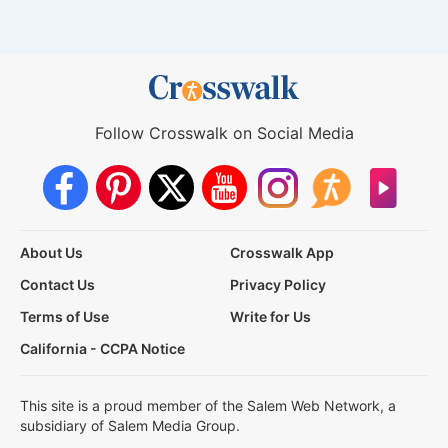
Follow Crosswalk on Social Media
About Us
Crosswalk App
Contact Us
Privacy Policy
Terms of Use
Write for Us
California - CCPA Notice
This site is a proud member of the Salem Web Network, a
subsidiary of Salem Media Group.