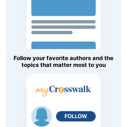
Follow your favorite authors and the
topics that matter most to you