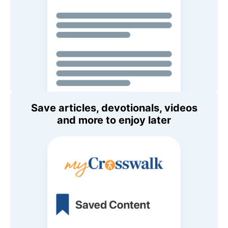
Save articles, devotionals, videos
and more to enjoy later