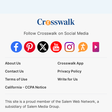
Follow Crosswalk on Social Media
About Us
Crosswalk App
Contact Us
Privacy Policy
Terms of Use
Write for Us
California - CCPA Notice
This site is a proud member of the Salem Web Network, a
subsidiary of Salem Media Group.