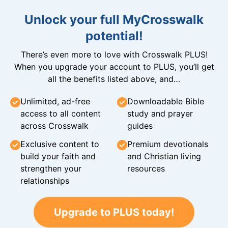
Unlock your full MyCrosswalk
potential!
There’s even more to love with Crosswalk PLUS!
When you upgrade your account to PLUS, you’ll get
all the benefits listed above, and…
Unlimited, ad-free
Downloadable Bible
access to all content
study and prayer
across Crosswalk
guides
Exclusive content to
Premium devotionals
build your faith and
and Christian living
strengthen your
resources
relationships
Upgrade to PLUS today!