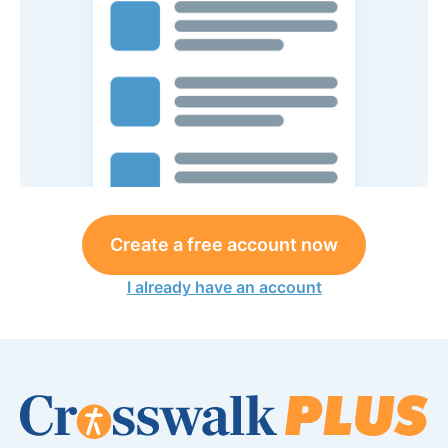
Create a free account now
I already have an account