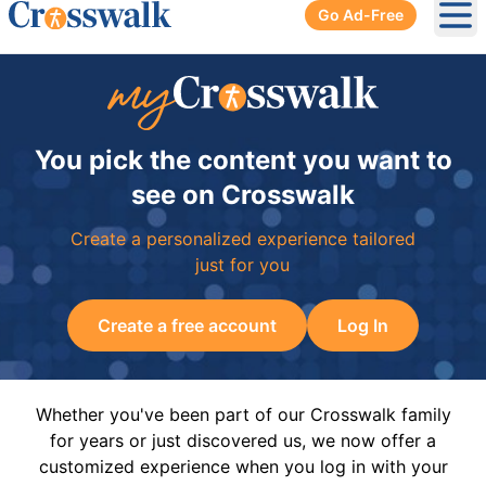
Go Ad-Free
Ope
You pick the content you want to
see on Crosswalk
Create a personalized experience tailored
just for you
Create a free account
Log In
Whether you've been part of our Crosswalk family
for years or just discovered us, we now offer a
customized experience when you log in with your