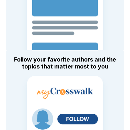
Follow your favorite authors and the
topics that matter most to you