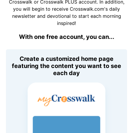
Crosswalk or Crosswalk PLUS account. In addition,
you will begin to receive Crosswalk.com's daily
newsletter and devotional to start each morning
inspired!
With one free account, you can...
Create a customized home page
featuring the content you want to see
each day