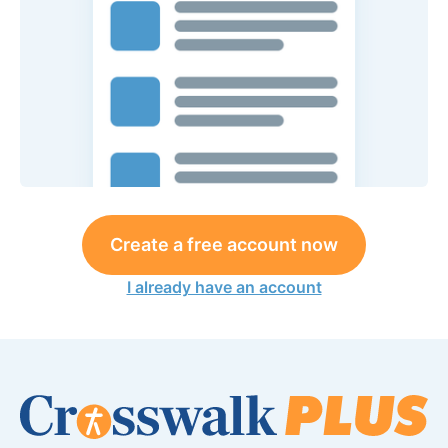
Create a free account now
I already have an account