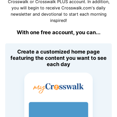
Crosswalk or Crosswalk PLUS account. In addition,
you will begin to receive Crosswalk.com's daily
newsletter and devotional to start each morning
inspired!
With one free account, you can...
Create a customized home page
featuring the content you want to see
each day