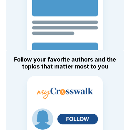
Follow your favorite authors and the
topics that matter most to you