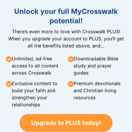
Unlock your full MyCrosswalk
potential!
There’s even more to love with Crosswalk PLUS!
When you upgrade your account to PLUS, you’ll get
all the benefits listed above, and…
Unlimited, ad-free
Downloadable Bible
access to all content
study and prayer
across Crosswalk
guides
Exclusive content to
Premium devotionals
build your faith and
and Christian living
strengthen your
resources
relationships
Upgrade to PLUS today!