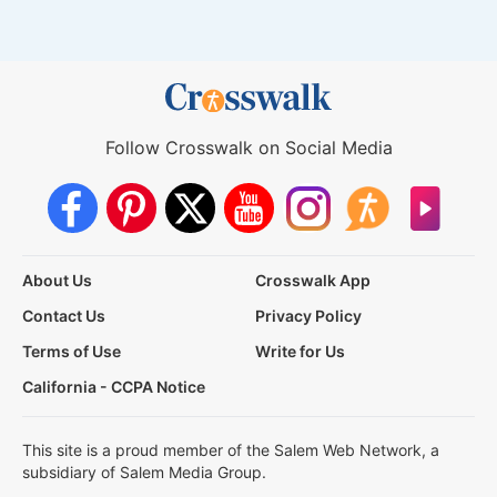
Follow Crosswalk on Social Media
About Us
Crosswalk App
Contact Us
Privacy Policy
Terms of Use
Write for Us
California - CCPA Notice
This site is a proud member of the Salem Web Network, a
subsidiary of Salem Media Group.