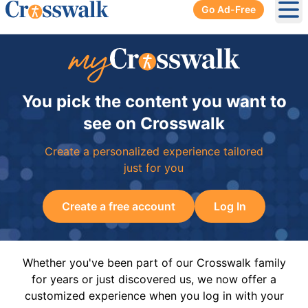
Go Ad-Free
Ope
You pick the content you want to
see on Crosswalk
Create a personalized experience tailored
just for you
Create a free account
Log In
Whether you've been part of our Crosswalk family
for years or just discovered us, we now offer a
customized experience when you log in with your