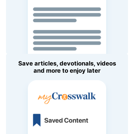
Save articles, devotionals, videos
and more to enjoy later