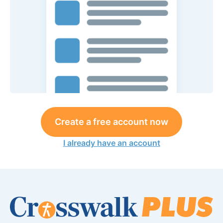
Create a free account now
I already have an account