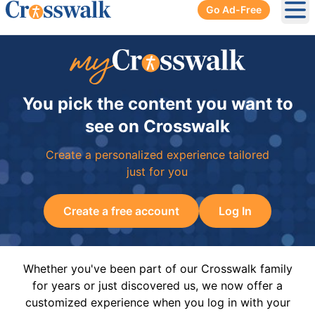
Go Ad-Free
Ope
You pick the content you want to
see on Crosswalk
Create a personalized experience tailored
just for you
Create a free account
Log In
Whether you've been part of our Crosswalk family
for years or just discovered us, we now offer a
customized experience when you log in with your