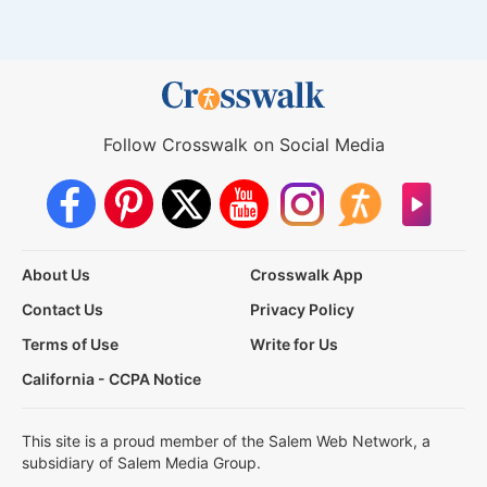
Follow Crosswalk on Social Media
About Us
Crosswalk App
Contact Us
Privacy Policy
Terms of Use
Write for Us
California - CCPA Notice
This site is a proud member of the Salem Web Network, a
subsidiary of Salem Media Group.