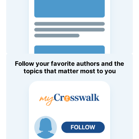
Follow your favorite authors and the
topics that matter most to you