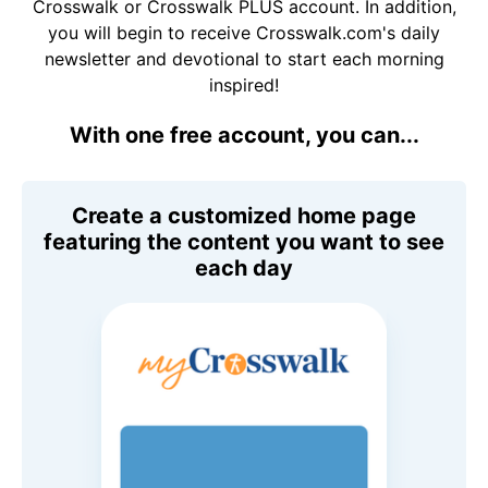
Crosswalk or Crosswalk PLUS account. In addition,
you will begin to receive Crosswalk.com's daily
newsletter and devotional to start each morning
inspired!
With one free account, you can...
Create a customized home page
featuring the content you want to see
each day