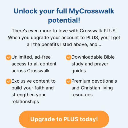
Unlock your full MyCrosswalk
potential!
There’s even more to love with Crosswalk PLUS!
When you upgrade your account to PLUS, you’ll get
all the benefits listed above, and…
Unlimited, ad-free
Downloadable Bible
access to all content
study and prayer
across Crosswalk
guides
Exclusive content to
Premium devotionals
build your faith and
and Christian living
strengthen your
resources
relationships
Upgrade to PLUS today!