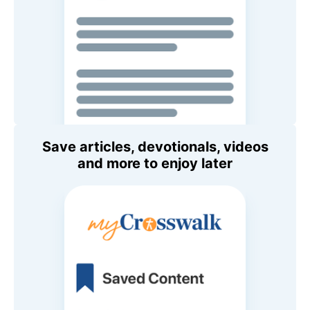
Save articles, devotionals, videos
and more to enjoy later