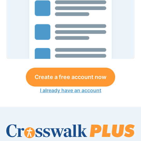
Create a free account now
I already have an account