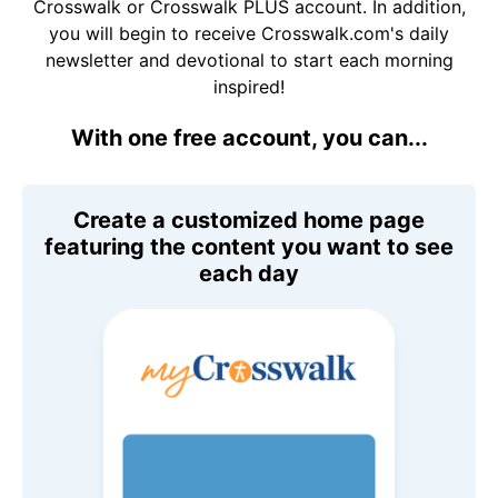
Crosswalk or Crosswalk PLUS account. In addition,
you will begin to receive Crosswalk.com's daily
newsletter and devotional to start each morning
inspired!
With one free account, you can...
Create a customized home page
featuring the content you want to see
each day