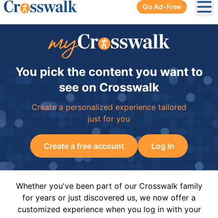
Go Ad-Free
Ope
You pick the content you want to
see on Crosswalk
Create a personalized experience tailored
just for you
Create a free account
Log In
Whether you've been part of our Crosswalk family
for years or just discovered us, we now offer a
customized experience when you log in with your