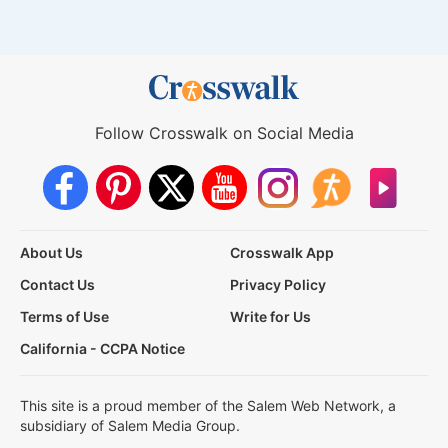
Follow Crosswalk on Social Media
About Us
Crosswalk App
Contact Us
Privacy Policy
Terms of Use
Write for Us
California - CCPA Notice
This site is a proud member of the Salem Web Network, a
subsidiary of Salem Media Group.