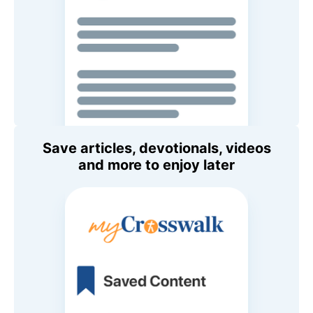
Save articles, devotionals, videos
and more to enjoy later