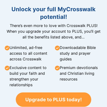
Unlock your full MyCrosswalk
potential!
There’s even more to love with Crosswalk PLUS!
When you upgrade your account to PLUS, you’ll get
all the benefits listed above, and…
Unlimited, ad-free
Downloadable Bible
access to all content
study and prayer
across Crosswalk
guides
Exclusive content to
Premium devotionals
build your faith and
and Christian living
strengthen your
resources
relationships
Upgrade to PLUS today!