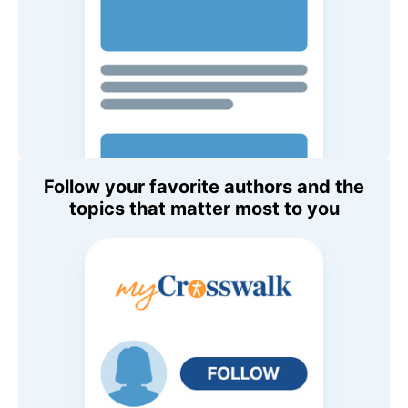
Follow your favorite authors and the
topics that matter most to you