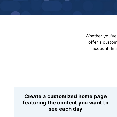
Whether you've 
offer a custo
account. In 
Create a customized home page
featuring the content you want to
see each day