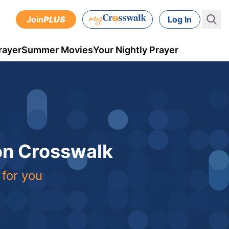
Join
PLUS
Log In
rayer
Summer Movies
Your Nightly Prayer
 on Crosswalk
 for you