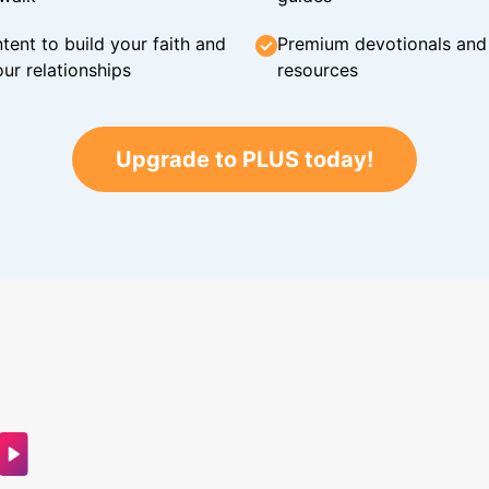
tent to build your faith and
Premium devotionals and C
ur relationships
resources
Upgrade to PLUS today!