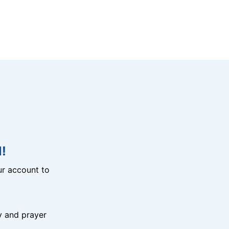
!
r account to
y and prayer