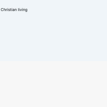
hristian living