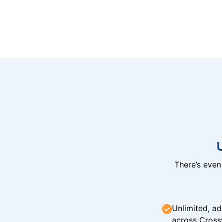
There’s eve
Unlimited, ad
across Cross