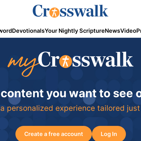
word
Devotionals
Your Nightly Scripture
News
Video
P
 content you want to see
a personalized experience tailored just
Create a free account
Log In