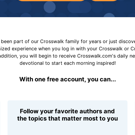
been part of our Crosswalk family for years or just disco
mized experience when you log in with your Crosswalk or 
addition, you will begin to receive Crosswalk.com's daily n
devotional to start each morning inspired!
With one free account, you can...
Follow your favorite authors and
the topics that matter most to you