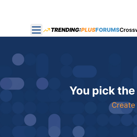
TRENDING:
PLUS
FORUMS
Cross
Open main menu
You pick the
Create 