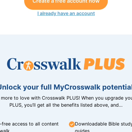
Create a free account now
I already have an account
Unlock your full MyCrosswalk potential
n more to love with Crosswalk PLUS! When you upgrade you
PLUS, you’ll get all the benefits listed above, and…
-free access to all content
Downloadable Bible stud
walk
guides