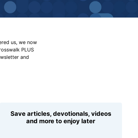
vered us, we now
Crosswalk PLUS
ewsletter and
Save articles, devotionals, videos
and more to enjoy later