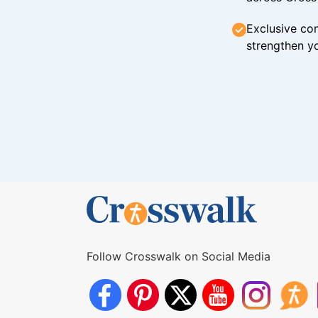
Exclusive con
strengthen yo
Follow Crosswalk on Social Media