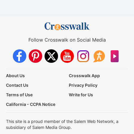
Follow Crosswalk on Social Media
About Us
Crosswalk App
Contact Us
Privacy Policy
Terms of Use
Write for Us
California - CCPA Notice
This site is a proud member of the Salem Web Network, a
subsidiary of Salem Media Group.