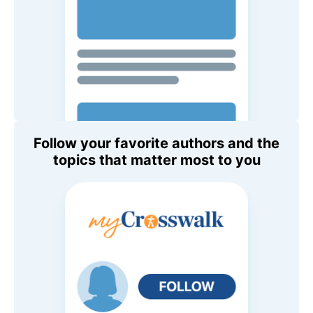
Follow your favorite authors and the
topics that matter most to you