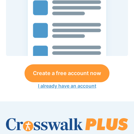
Create a free account now
I already have an account