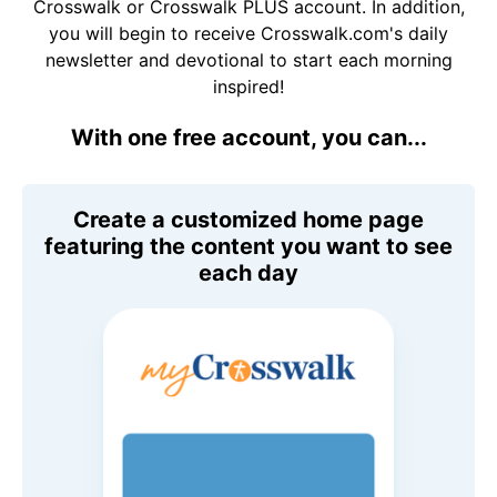
Crosswalk or Crosswalk PLUS account. In addition,
you will begin to receive Crosswalk.com's daily
newsletter and devotional to start each morning
inspired!
With one free account, you can...
Create a customized home page
featuring the content you want to see
each day