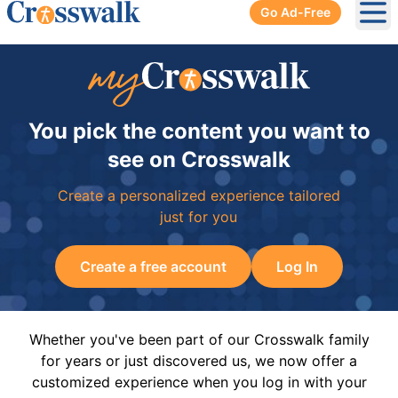
Go Ad-Free
Ope
You pick the content you want to
see on Crosswalk
Create a personalized experience tailored
just for you
Create a free account
Log In
Whether you've been part of our Crosswalk family
for years or just discovered us, we now offer a
customized experience when you log in with your