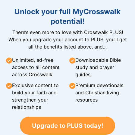
Unlock your full MyCrosswalk
potential!
There’s even more to love with Crosswalk PLUS!
When you upgrade your account to PLUS, you’ll get
all the benefits listed above, and…
Unlimited, ad-free
Downloadable Bible
access to all content
study and prayer
across Crosswalk
guides
Exclusive content to
Premium devotionals
build your faith and
and Christian living
strengthen your
resources
relationships
Upgrade to PLUS today!