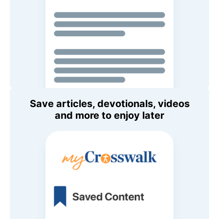
Save articles, devotionals, videos
and more to enjoy later