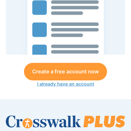
Create a free account now
I already have an account