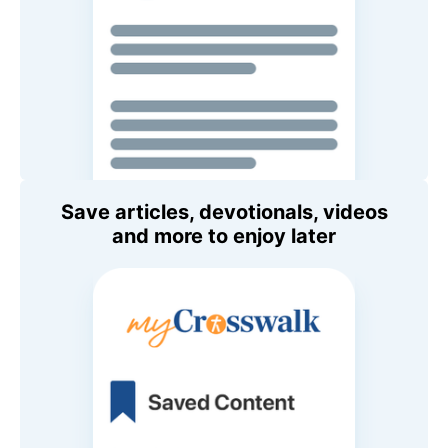
Save articles, devotionals, videos
and more to enjoy later