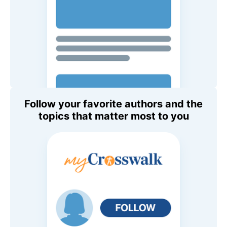
Follow your favorite authors and the
topics that matter most to you