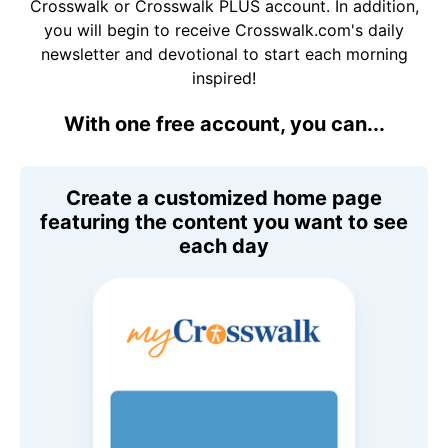
Crosswalk or Crosswalk PLUS account. In addition,
you will begin to receive Crosswalk.com's daily
newsletter and devotional to start each morning
inspired!
With one free account, you can...
Create a customized home page
featuring the content you want to see
each day