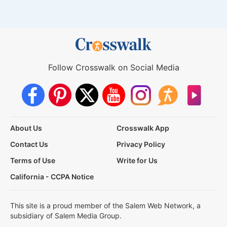
Follow Crosswalk on Social Media
About Us
Crosswalk App
Contact Us
Privacy Policy
Terms of Use
Write for Us
California - CCPA Notice
This site is a proud member of the Salem Web Network, a
subsidiary of Salem Media Group.