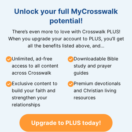
Unlock your full MyCrosswalk
potential!
There’s even more to love with Crosswalk PLUS!
When you upgrade your account to PLUS, you’ll get
all the benefits listed above, and…
Unlimited, ad-free
Downloadable Bible
access to all content
study and prayer
across Crosswalk
guides
Exclusive content to
Premium devotionals
build your faith and
and Christian living
strengthen your
resources
relationships
Upgrade to PLUS today!