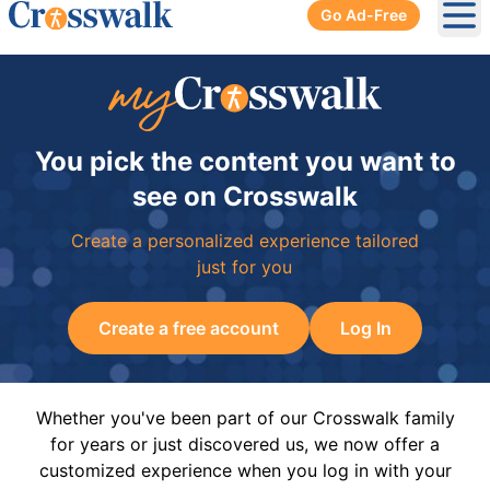
Go Ad-Free
Ope
You pick the content you want to
see on Crosswalk
Create a personalized experience tailored
just for you
Create a free account
Log In
Whether you've been part of our Crosswalk family
for years or just discovered us, we now offer a
customized experience when you log in with your